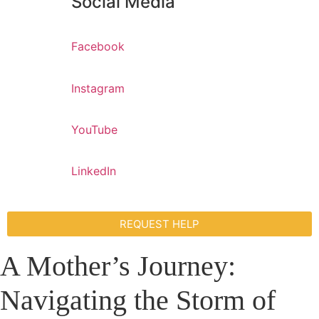
Social Media
Facebook
Instagram
YouTube
LinkedIn
REQUEST HELP
A Mother’s Journey:
Navigating the Storm of