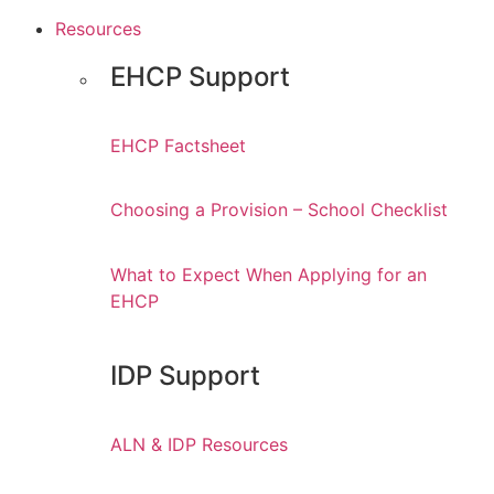
Resources
EHCP Support
EHCP Factsheet
Choosing a Provision – School Checklist
What to Expect When Applying for an
EHCP
IDP Support
ALN & IDP Resources