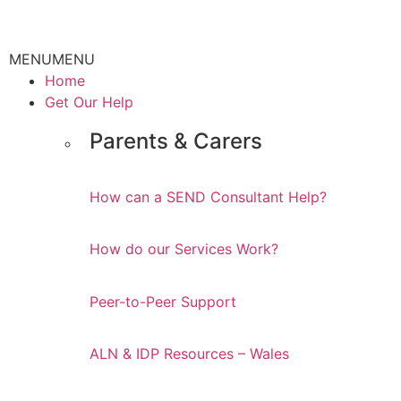
MENU
MENU
Home
Get Our Help
Parents & Carers
How can a SEND Consultant Help?
How do our Services Work?
Peer-to-Peer Support
ALN & IDP Resources – Wales