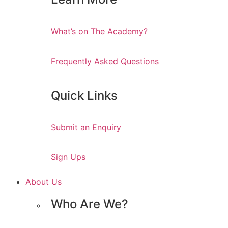
What’s on The Academy?
Frequently Asked Questions
Quick Links
Submit an Enquiry
Sign Ups
About Us
Who Are We?