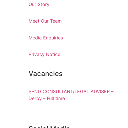
Our Story
Meet Our Team
Media Enquiries
Privacy Notice
Vacancies
SEND CONSULTANT/LEGAL ADVISER –
Derby – Full time