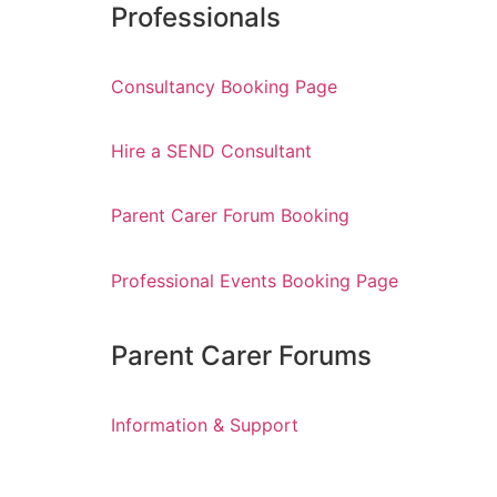
Professionals
Consultancy Booking Page
Hire a SEND Consultant
Parent Carer Forum Booking
Professional Events Booking Page
Parent Carer Forums
Information & Support