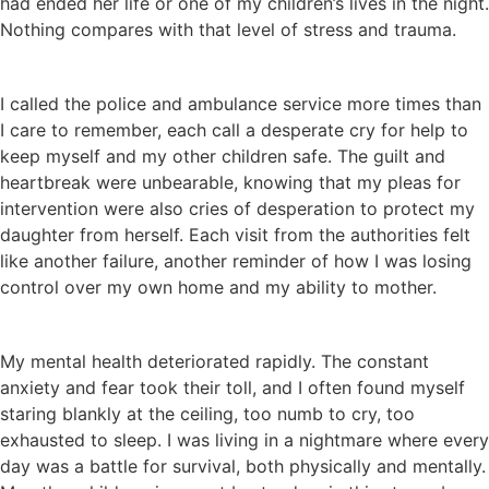
had ended her life or one of my children’s lives in the night.
Nothing compares with that level of stress and trauma.
I called the police and ambulance service more times than
I care to remember, each call a desperate cry for help to
keep myself and my other children safe. The guilt and
heartbreak were unbearable, knowing that my pleas for
intervention were also cries of desperation to protect my
daughter from herself. Each visit from the authorities felt
like another failure, another reminder of how I was losing
control over my own home and my ability to mother.
My mental health deteriorated rapidly. The constant
anxiety and fear took their toll, and I often found myself
staring blankly at the ceiling, too numb to cry, too
exhausted to sleep. I was living in a nightmare where every
day was a battle for survival, both physically and mentally.