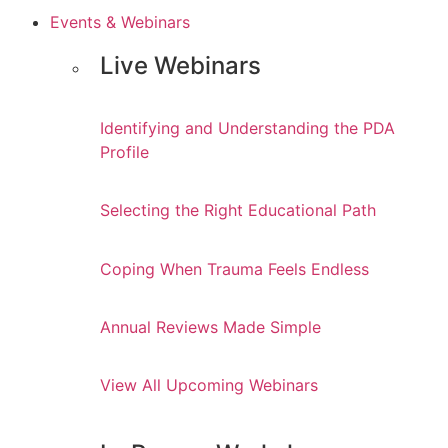
Events & Webinars
Live Webinars
Identifying and Understanding the PDA
Profile
Selecting the Right Educational Path
Coping When Trauma Feels Endless
Annual Reviews Made Simple
View All Upcoming Webinars