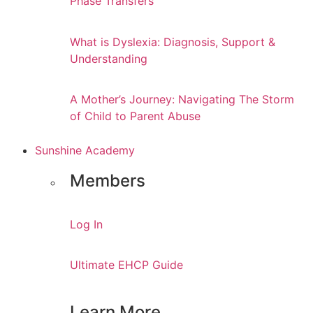
Phase Transfers
What is Dyslexia: Diagnosis, Support &
Understanding
A Mother’s Journey: Navigating The Storm
of Child to Parent Abuse
Sunshine Academy
Members
Log In
Ultimate EHCP Guide
Learn More