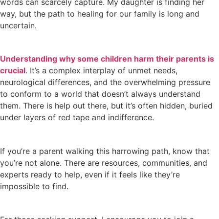
words can scarcely capture. My daughter is finding her
way, but the path to healing for our family is long and
uncertain.
Understanding why some children harm their parents is
crucial
. It’s a complex interplay of unmet needs,
neurological differences, and the overwhelming pressure
to conform to a world that doesn’t always understand
them. There is help out there, but it’s often hidden, buried
under layers of red tape and indifference.
If you’re a parent walking this harrowing path, know that
you’re not alone. There are resources, communities, and
experts ready to help, even if it feels like they’re
impossible to find.