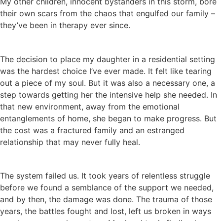
My other children, innocent bystanders in this storm, bore
their own scars from the chaos that engulfed our family –
they’ve been in therapy ever since.
The decision to place my daughter in a residential setting
was the hardest choice I’ve ever made. It felt like tearing
out a piece of my soul. But it was also a necessary one, a
step towards getting her the intensive help she needed. In
that new environment, away from the emotional
entanglements of home, she began to make progress. But
the cost was a fractured family and an estranged
relationship that may never fully heal.
The system failed us. It took years of relentless struggle
before we found a semblance of the support we needed,
and by then, the damage was done. The trauma of those
years, the battles fought and lost, left us broken in ways