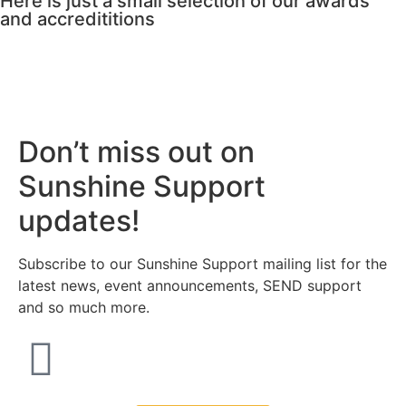
Here is just a small selection of our awards
and accredititions
Don’t miss out on
Sunshine Support
updates!
Subscribe to our Sunshine Support mailing list for the
latest news, event announcements, SEND support
and so much more.