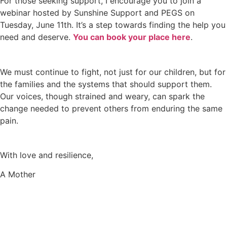
For those seeking support, I encourage you to join a
webinar hosted by Sunshine Support and PEGS on
Tuesday, June 11th. It’s a step towards finding the help you
need and deserve.
You can book your place here
.
We must continue to fight, not just for our children, but for
the families and the systems that should support them.
Our voices, though strained and weary, can spark the
change needed to prevent others from enduring the same
pain.
With love and resilience,
A Mother