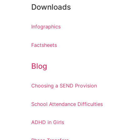
Downloads
Infographics
Factsheets
Blog
Choosing a SEND Provision
School Attendance Difficulties
ADHD in Girls