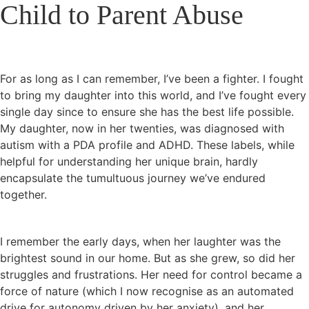
Child to Parent Abuse
For as long as I can remember, I’ve been a fighter. I fought
to bring my daughter into this world, and I’ve fought every
single day since to ensure she has the best life possible.
My daughter, now in her twenties, was diagnosed with
autism with a PDA profile and ADHD. These labels, while
helpful for understanding her unique brain, hardly
encapsulate the tumultuous journey we’ve endured
together.
I remember the early days, when her laughter was the
brightest sound in our home. But as she grew, so did her
struggles and frustrations. Her need for control became a
force of nature (which I now recognise as an automated
drive for autonomy driven by her anxiety), and her