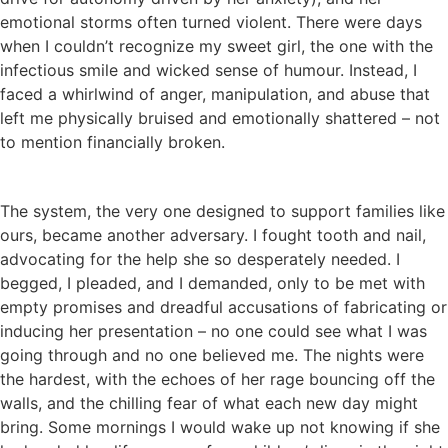
emotional storms often turned violent. There were days
when I couldn’t recognize my sweet girl, the one with the
infectious smile and wicked sense of humour. Instead, I
faced a whirlwind of anger, manipulation, and abuse that
left me physically bruised and emotionally shattered – not
to mention financially broken.
The system, the very one designed to support families like
ours, became another adversary. I fought tooth and nail,
advocating for the help she so desperately needed. I
begged, I pleaded, and I demanded, only to be met with
empty promises and dreadful accusations of fabricating or
inducing her presentation – no one could see what I was
going through and no one believed me. The nights were
the hardest, with the echoes of her rage bouncing off the
walls, and the chilling fear of what each new day might
bring. Some mornings I would wake up not knowing if she