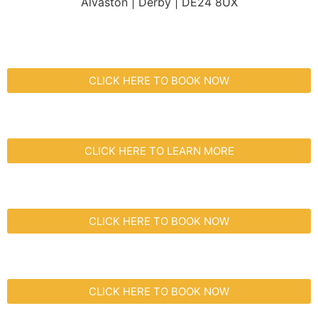
Alvaston | Derby | DE24 8UX
CLICK HERE TO BOOK NOW
CLICK HERE TO LEARN MORE
CLICK HERE TO BOOK NOW
CLICK HERE TO BOOK NOW