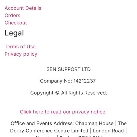
Account Details
Orders
Checkout
Legal
Terms of Use
Privacy policy
SEN SUPPORT LTD
Company No: 14212237
Copyright © All Rights Reserved.
Click here to read our privacy notice
Office and Events Address: Chapman House | The
Derby Conference Centre Limited | London Road |