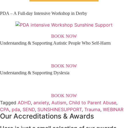
PDA – A Full-day Intensive Workshop in Derby
BOOK NOW
Understanding & Supporting Autistic People Who Self-Harm
BOOK NOW
Understanding & Supporting Dyslexia
BOOK NOW
Tagged
ADHD
,
anxiety
,
Autism
,
Child to Parent Abuse
,
CPA
,
pda
,
SEND
,
SUNSHINESUPPORT
,
Trauma
,
WEBINAR
Our Accreditations & Awards