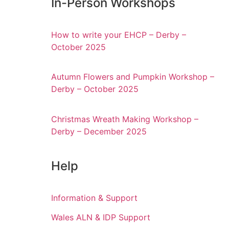
In-Person Workshops
How to write your EHCP – Derby –
October 2025
Autumn Flowers and Pumpkin Workshop –
Derby – October 2025
Christmas Wreath Making Workshop –
Derby – December 2025
Help
Information & Support
Wales ALN & IDP Support