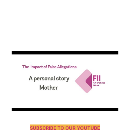
SUBSCRIBE TO OUR YOUTUBE