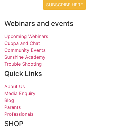
SUBSCRIBE HERE
Webinars and events
Upcoming Webinars
Cuppa and Chat
Community Events
Sunshine Academy
Trouble Shooting
Quick Links
About Us
Media Enquiry
Blog
Parents
Professionals
SHOP