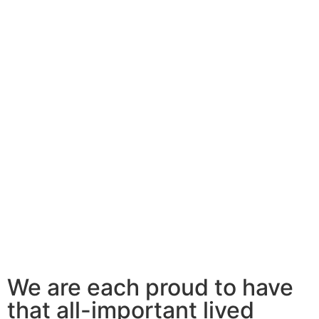
We are each proud to have
that all-important lived