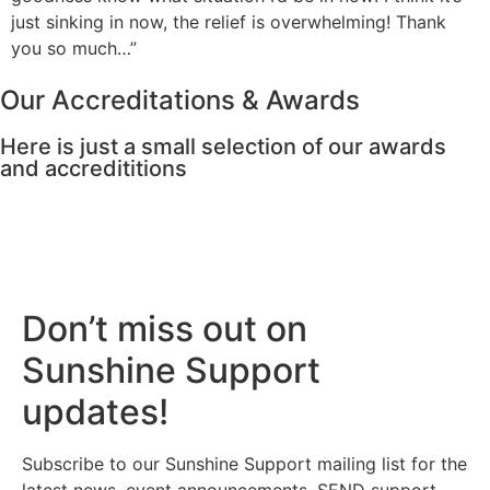
just sinking in now, the relief is overwhelming! Thank
you so much…”
Our Accreditations & Awards
Here is just a small selection of our awards
and accredititions
Don’t miss out on
Sunshine Support
updates!
Subscribe to our Sunshine Support mailing list for the