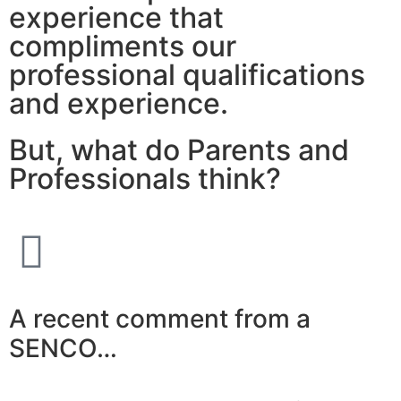
experience that
compliments our
professional qualifications
and experience.
But, what do Parents and
Professionals think?
A recent comment from a
SENCO…