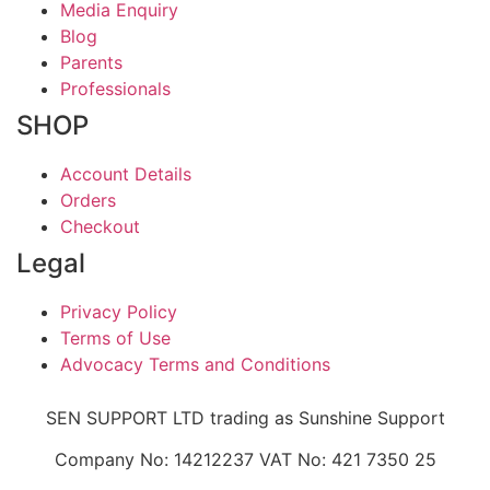
Media Enquiry
Blog
Parents
Professionals
SHOP
Account Details
Orders
Checkout
Legal
Privacy Policy
Terms of Use
Advocacy Terms and Conditions
SEN SUPPORT LTD trading as Sunshine Support
Company No: 14212237 VAT No: 421 7350 25