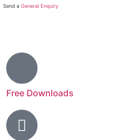
Send a
General Enquiry
Free Downloads