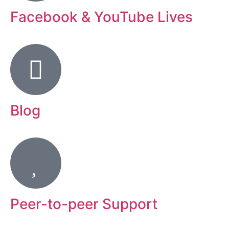
Facebook & YouTube Lives
Blog
Peer-to-peer Support