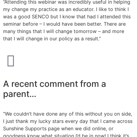
“Attending this webinar was incredibly useful in helping
my change my practice as an educator. I like to think I
was a good SENCO but I know that had I attended this
seminar before – I would have been better. There are
many things that I will change tomorrow – and more
that I will change in our policy as a result.”
A recent comment from a
parent…
“We couldn’t have done any of this without you on side,
I just thank my lucky stars every day that I came across
Sunshine Supports page when we did online, or
goodness know what situation I’d be in now! I think it’s