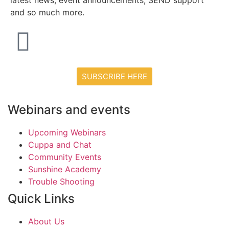
latest news, event announcements, SEND support
and so much more.
SUBSCRIBE HERE
Webinars and events
Upcoming Webinars
Cuppa and Chat
Community Events
Sunshine Academy
Trouble Shooting
Quick Links
About Us