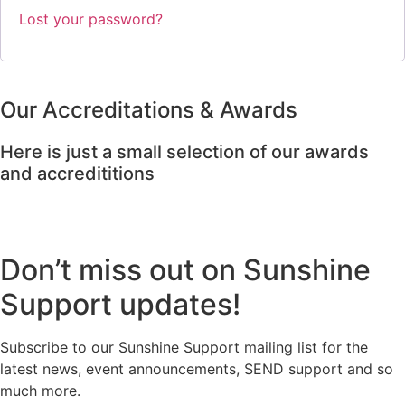
Lost your password?
Our Accreditations & Awards
Here is just a small selection of our awards
and accredititions
Don’t miss out on Sunshine
Support updates!
Subscribe to our Sunshine Support mailing list for the
latest news, event announcements, SEND support and so
much more.