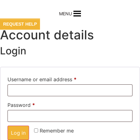
Skip
to
MENU
content
REQUEST HELP
Account details
Login
Required
Username or email address
*
Required
Password
*
Remember me
Log in