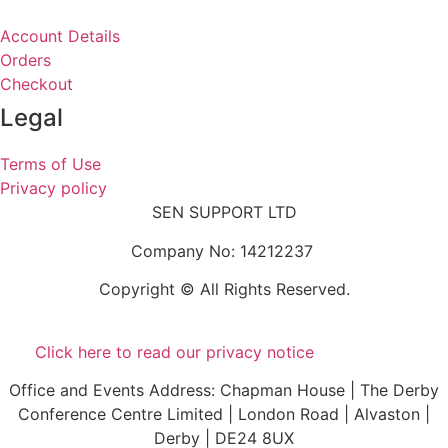
Account Details
Orders
Checkout
Legal
Terms of Use
Privacy policy
SEN SUPPORT LTD
Company No: 14212237
Copyright © All Rights Reserved.
Click here to read our privacy notice
Office and Events Address: Chapman House | The Derby
Conference Centre Limited | London Road | Alvaston |
Derby | DE24 8UX