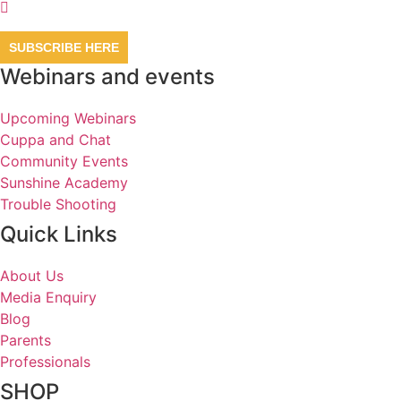
SUBSCRIBE HERE
Webinars and events
Upcoming Webinars
Cuppa and Chat
Community Events
Sunshine Academy
Trouble Shooting
Quick Links
About Us
Media Enquiry
Blog
Parents
Professionals
SHOP