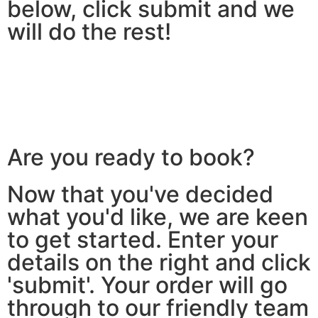
below, click submit and we
will do the rest!
Are you ready to book?
Now that you've decided
what you'd like, we are keen
to get started. Enter your
details on the right and click
'submit'. Your order will go
through to our friendly team