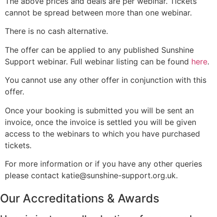
The above prices and deals are per webinar. Tickets
cannot be spread between more than one webinar.
There is no cash alternative.
The offer can be applied to any published Sunshine
Support webinar. Full webinar listing can be found
here
.
You cannot use any other offer in conjunction with this
offer.
Once your booking is submitted you will be sent an
invoice, once the invoice is settled you will be given
access to the webinars to which you have purchased
tickets.
For more information or if you have any other queries
please contact katie@sunshine-support.org.uk.
Our Accreditations & Awards