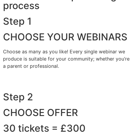
process
Step 1
CHOOSE YOUR WEBINARS
Choose as many as you like! Every single webinar we
produce is suitable for your community; whether you’re
a parent or professional.
Step 2
CHOOSE OFFER
30 tickets = £300