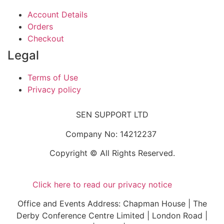
Account Details
Orders
Checkout
Legal
Terms of Use
Privacy policy
SEN SUPPORT LTD
Company No: 14212237
Copyright © All Rights Reserved.
Click here to read our privacy notice
Office and Events Address: Chapman House | The
Derby Conference Centre Limited | London Road |