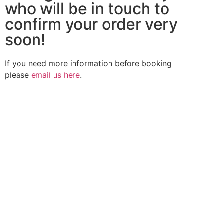
who will be in touch to
confirm your order very
soon!
If you need more information before booking
please
email us here
.