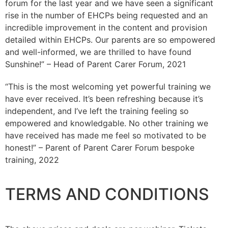
forum for the last year and we have seen a significant
rise in the number of EHCPs being requested and an
incredible improvement in the content and provision
detailed within EHCPs. Our parents are so empowered
and well-informed, we are thrilled to have found
Sunshine!” – Head of Parent Carer Forum, 2021
“This is the most welcoming yet powerful training we
have ever received. It’s been refreshing because it’s
independent, and I’ve left the training feeling so
empowered and knowledgable. No other training we
have received has made me feel so motivated to be
honest!” – Parent of Parent Carer Forum bespoke
training, 2022
TERMS AND CONDITIONS