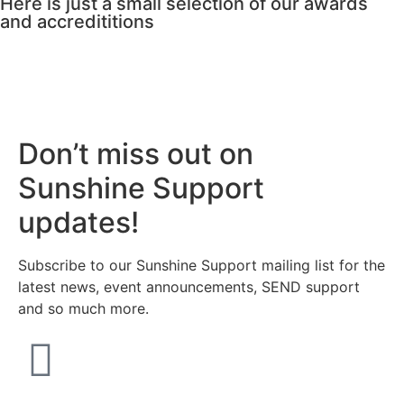
Here is just a small selection of our awards
and accredititions
Don’t miss out on
Sunshine Support
updates!
Subscribe to our Sunshine Support mailing list for the
latest news, event announcements, SEND support
and so much more.