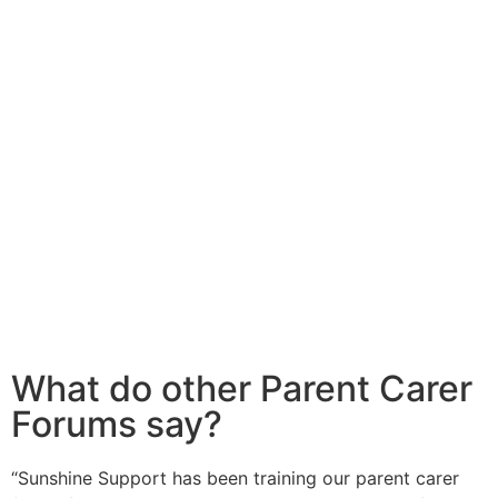
What do other Parent Carer
Forums say?
“Sunshine Support has been training our parent carer