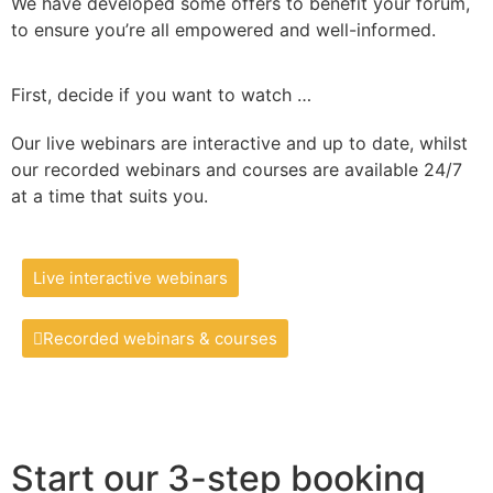
We have developed some offers to benefit your forum,
to ensure you’re all empowered and well-informed.
First, decide if you want to watch …
Our live webinars are interactive and up to date, whilst
our recorded webinars and courses are available 24/7
at a time that suits you.
Live interactive webinars
Recorded webinars & courses
Start our 3-step booking