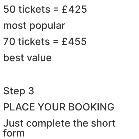
50 tickets = £425
most popular
70 tickets = £455
best value
Step 3
PLACE YOUR BOOKING
Just complete the short
form