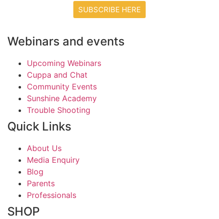
SUBSCRIBE HERE
Webinars and events
Upcoming Webinars
Cuppa and Chat
Community Events
Sunshine Academy
Trouble Shooting
Quick Links
About Us
Media Enquiry
Blog
Parents
Professionals
SHOP