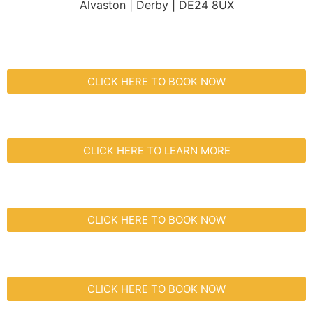
Alvaston | Derby | DE24 8UX
CLICK HERE TO BOOK NOW
CLICK HERE TO LEARN MORE
CLICK HERE TO BOOK NOW
CLICK HERE TO BOOK NOW