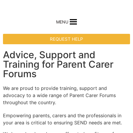
MENU
REQUEST HELP
Advice, Support and
Training for Parent Carer
Forums
We are proud to provide training, support and
advocacy to a wide range of Parent Carer Forums
throughout the country.
Empowering parents, carers and the professionals in
your area is critical to ensuring SEND needs are met.