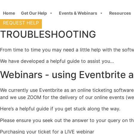
Skip
to
Home
Get Our Help
Events & Webinars
Resources
content
REQUEST HELP
TROUBLESHOOTING
From time to time you may need a little help with the soft
We have developed a helpful guide to assist you…
Webinars - using Eventbrite
We currently use Eventbrite as an online ticketing softwar
and we use ZOOM for the delivery of our online events (web
Here’s a helpful guide if you get stuck along the way.
Please ensure you seek out the answer to your query on thi
Purchasing your ticket for a LIVE webinar