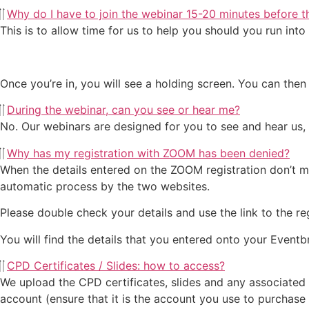
Why do I have to join the webinar 15-20 minutes before t
This is to allow time for us to help you should you run int
Once you’re in, you will see a holding screen. You can then 
During the webinar, can you see or hear me?
No. Our webinars are designed for you to see and hear us,
Why has my registration with ZOOM has been denied?
When the details entered on the ZOOM registration don’t ma
automatic process by the two websites.
Please double check your details and use the link to the reg
You will find the details that you entered onto your Eventbr
CPD Certificates / Slides: how to access?
We upload the CPD certificates, slides and any associated 
account (ensure that it is the account you use to purchase 