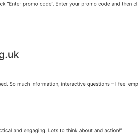
ick “Enter promo code”. Enter your promo code and then cli
g.uk
sed. So much information, interactive questions – I feel e
tical and engaging. Lots to think about and action!”