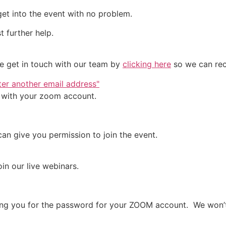
 get into the event with no problem.
t further help.
ase get in touch with our team by
clicking here
so we can rect
nter another email address"
d with your zoom account.
an give you permission to join the event.
in our live webinars.
sking you for the password for your ZOOM account. We won’t 