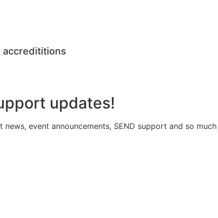
 accredititions
upport updates!
atest news, event announcements, SEND support and so much