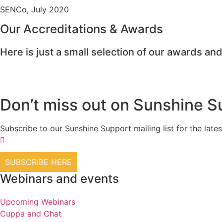
SENCo, July 2020
Our Accreditations & Awards
Here is just a small selection of our awards and
Don’t miss out on Sunshine S
Subscribe to our Sunshine Support mailing list for the l
SUBSCRIBE HERE
Webinars and events
Upcoming Webinars
Cuppa and Chat