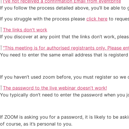
I've not received a confirmation Email from eventbrite
If you follow the process detailed above, you’ll be able to
If you struggle with the process please
click here
to reques
The links don't work
If you discover at any point that the links don’t work, ple
"This meeting is for authorised registrants only. Please e
You need to enter the same email address that is register
If you haven’t used zoom before, you must register so we c
The password to the live webinar doesn't work!
You typically don’t need to enter the password when you jo
If ZOOM is asking you for a password, it is likely to be a
of course, as it’s personal to you.