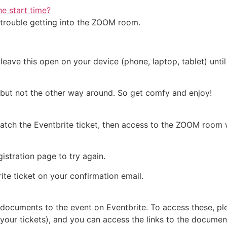
he start time?
o trouble getting into the ZOOM room.
leave this open on your device (phone, laptop, tablet) until 
 but not the other way around. So get comfy and enjoy!
tch the Eventbrite ticket, then access to the ZOOM room wi
istration page to try again.
ite ticket on your confirmation email.
documents to the event on Eventbrite. To access these, ple
your tickets), and you can access the links to the document