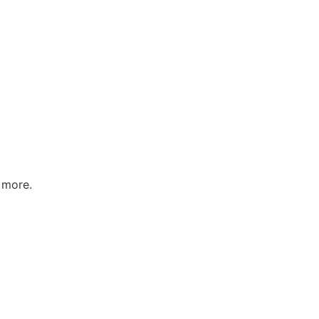
 more.