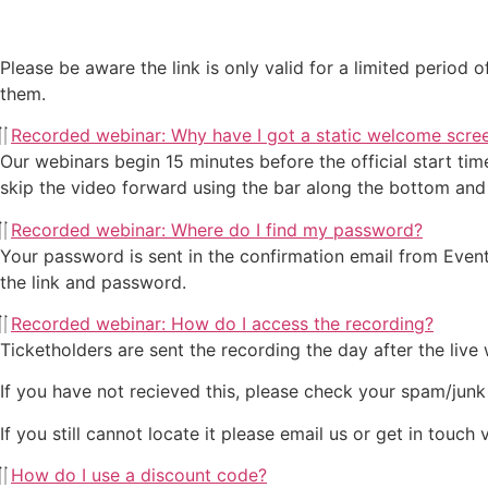
Please be aware the link is only valid for a limited period
them.
Recorded webinar: Why have I got a static welcome scre
Our webinars begin 15 minutes before the official start tim
skip the video forward using the bar along the bottom and 
Recorded webinar: Where do I find my password?
Your password is sent in the confirmation email from Eventbr
the link and password.
Recorded webinar: How do I access the recording?
Ticketholders are sent the recording the day after the live
If you have not recieved this, please check your spam/junk
If you still cannot locate it please email us or get in touch
How do I use a discount code?