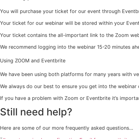
You will purchase your ticket for our event through Eventbr
Your ticket for our webinar will be stored within your Even
Your ticket contains the all-important link to the Zoom web
We recommend logging into the webinar 15-20 minutes ahea
Using ZOOM and Eventbrite
We have been using both platforms for many years with ve
We always do our best to ensure you get into the webinar on
If you have a problem with Zoom or Eventbrite it’s importan
Still need help?
Here are some of our more frequently asked questions…