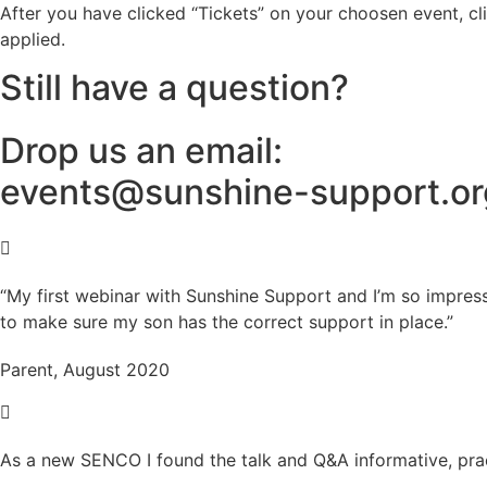
After you have clicked “Tickets” on your choosen event, cl
applied.
Still have a question?
Drop us an email:
events@sunshine-support.or
“My first webinar with Sunshine Support and I’m so impres
to make sure my son has the correct support in place.”
Parent, August 2020
As a new SENCO I found the talk and Q&A informative, prac