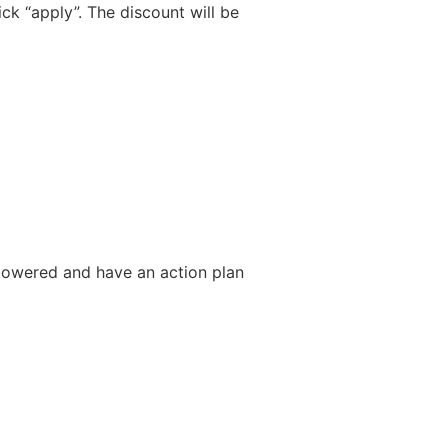
ck “apply”. The discount will be
mpowered and have an action plan