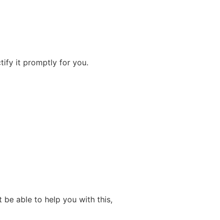
ify it promptly for you.
be able to help you with this,