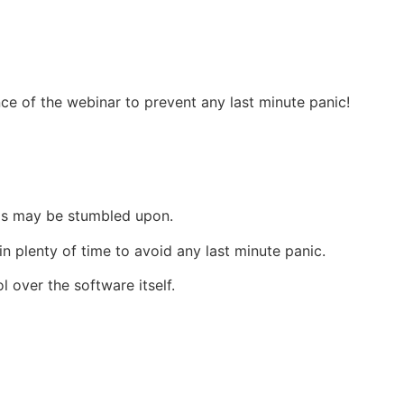
nce of the webinar to prevent any last minute panic!
ems may be stumbled upon.
n plenty of time to avoid any last minute panic.
 over the software itself.