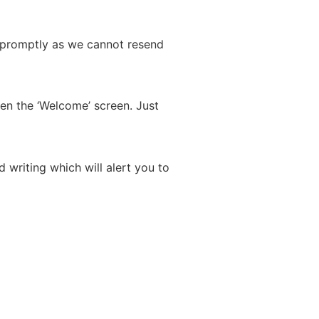
ad promptly as we cannot resend
ten the ‘Welcome’ screen. Just
 writing which will alert you to