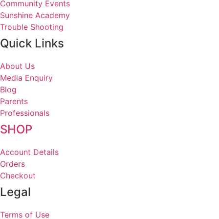
Community Events
Sunshine Academy
Trouble Shooting
Quick Links
About Us
Media Enquiry
Blog
Parents
Professionals
SHOP
Account Details
Orders
Checkout
Legal
Terms of Use