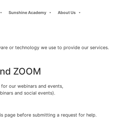
Sunshine Academy
About Us
ware or technology we use to provide our services.
 and ZOOM
e for our webinars and events,
inars and social events).
s page before submitting a request for help.