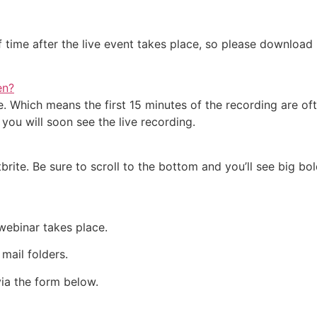
 of time after the live event takes place, so please downlo
en?
e. Which means the first 15 minutes of the recording are of
you will soon see the live recording.
ite. Be sure to scroll to the bottom and you’ll see big bold
 webinar takes place.
 mail folders.
 via the form below.