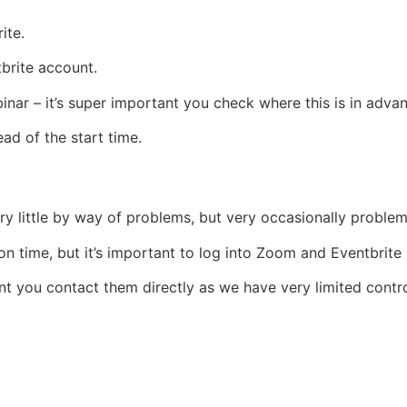
ite.
tbrite account.
inar – it’s super important you check where this is in adva
d of the start time.
ry little by way of problems, but very occasionally probl
 time, but it’s important to log into Zoom and Eventbrite i
t you contact them directly as we have very limited control