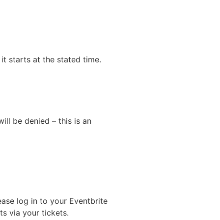
it starts at the stated time.
ll be denied – this is an
ase log in to your Eventbrite
s via your tickets.