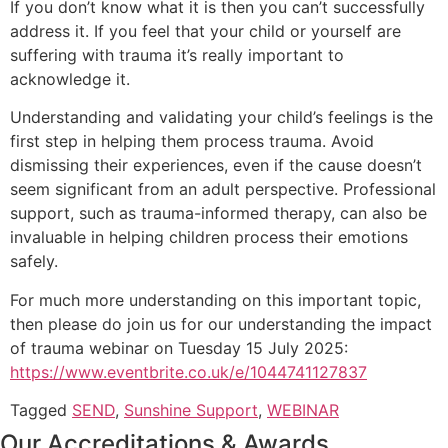
If you don’t know what it is then you can’t successfully
address it. If you feel that your child or yourself are
suffering with trauma it’s really important to
acknowledge it.
Understanding and validating your child’s feelings is the
first step in helping them process trauma. Avoid
dismissing their experiences, even if the cause doesn’t
seem significant from an adult perspective. Professional
support, such as trauma-informed therapy, can also be
invaluable in helping children process their emotions
safely.
For much more understanding on this important topic,
then please do join us for our understanding the impact
of trauma webinar on Tuesday 15 July 2025:
https://www.eventbrite.co.uk/e/1044741127837
Tagged
SEND
,
Sunshine Support
,
WEBINAR
Our Accreditations & Awards