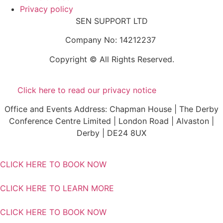
Privacy policy
SEN SUPPORT LTD
Company No: 14212237
Copyright © All Rights Reserved.
Click here to read our privacy notice
Office and Events Address: Chapman House | The Derby
Conference Centre Limited | London Road | Alvaston |
Derby | DE24 8UX
CLICK HERE TO BOOK NOW
CLICK HERE TO LEARN MORE
CLICK HERE TO BOOK NOW