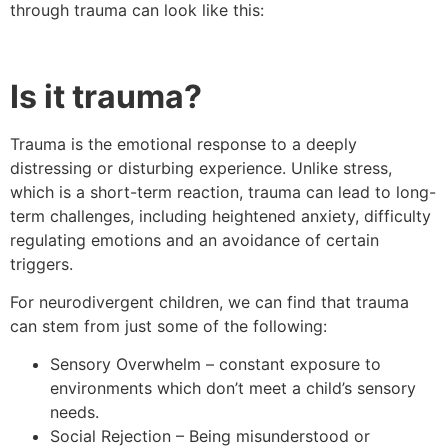
through trauma can look like this:
Is it trauma?
Trauma is the emotional response to a deeply
distressing or disturbing experience. Unlike stress,
which is a short-term reaction, trauma can lead to long-
term challenges, including heightened anxiety, difficulty
regulating emotions and an avoidance of certain
triggers.
For neurodivergent children, we can find that trauma
can stem from just some of the following:
Sensory Overwhelm – constant exposure to
environments which don’t meet a child’s sensory
needs.
Social Rejection – Being misunderstood or