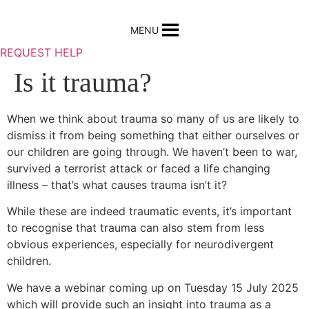
Skip
to
MENU
content
REQUEST HELP
Is it trauma?
When we think about trauma so many of us are likely to
dismiss it from being something that either ourselves or
our children are going through. We haven’t been to war,
survived a terrorist attack or faced a life changing
illness – that’s what causes trauma isn’t it?
While these are indeed traumatic events, it’s important
to recognise that trauma can also stem from less
obvious experiences, especially for neurodivergent
children.
We have a webinar coming up on Tuesday 15 July 2025
which will provide such an insight into trauma as a