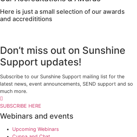
Here is just a small selection of our awards
and accredititions
Don’t miss out on Sunshine
Support updates!
Subscribe to our Sunshine Support mailing list for the
latest news, event announcements, SEND support and so
much more.
SUBSCRIBE HERE
Webinars and events
Upcoming Webinars
Cuppa and Chat