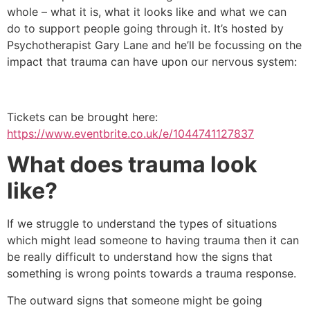
whole – what it is, what it looks like and what we can
do to support people going through it. It’s hosted by
Psychotherapist Gary Lane and he’ll be focussing on the
impact that trauma can have upon our nervous system:
Tickets can be brought here:
https://www.eventbrite.co.uk/e/1044741127837
What does trauma look
like?
If we struggle to understand the types of situations
which might lead someone to having trauma then it can
be really difficult to understand how the signs that
something is wrong points towards a trauma response.
The outward signs that someone might be going