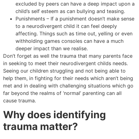
excluded by peers can have a deep impact upon a
child’s self esteem as can bullying and teasing.
Punishments – If a punishment doesn’t make sense
to a neurodivergent child it can feel deeply
affecting. Things such as time out, yelling or even
withholding games consoles can have a much
deeper impact than we realise.
Don’t forget as well the trauma that many parents face
in seeking to meet their neurodivergent childs needs.
Seeing our children struggling and not being able to
help them, in fighting for their needs which aren’t being
met and in dealing with challenging situations which go
far beyond the realms of ‘normal’ parenting can all
cause trauma.
Why does identifying
trauma matter?