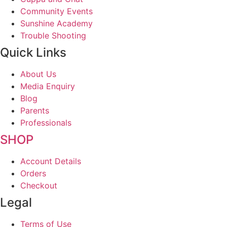
Community Events
Sunshine Academy
Trouble Shooting
Quick Links
About Us
Media Enquiry
Blog
Parents
Professionals
SHOP
Account Details
Orders
Checkout
Legal
Terms of Use