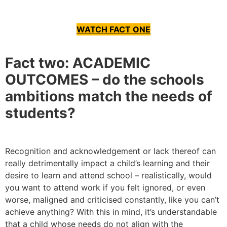
WATCH FACT ONE
Fact two: ACADEMIC
OUTCOMES – do the schools
ambitions match the needs of
students?
Recognition and acknowledgement or lack thereof can
really detrimentally impact a child’s learning and their
desire to learn and attend school – realistically, would
you want to attend work if you felt ignored, or even
worse, maligned and criticised constantly, like you can’t
achieve anything? With this in mind, it’s understandable
that a child whose needs do not align with the