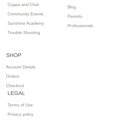
Cuppa and Chat
Blog
Community Events
Parents
Sunshine Academy
Professionals
Trouble Shooting
SHOP
Account Details
Orders
Checkout
LEGAL
Terms of Use
Privacy policy