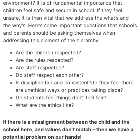
environment? It is of fundamental importance that
children feel safe and secure in school. If they feel
unsafe, it is then vital that we address the what’s and
the why’s. Here’s some important questions that schools
and parents should be asking themselves when
addressing this element of the hierarchy;
Are the children respected?
Are the rules respected?
Are staff respected?
Do staff respect each other?
Is discipline fair and consistent?do they feel there
are unethical ways or practices taking place?
Do students feel things don’t feel fair?
What are the ethics like?
If there is a misalignment between the child and the
school here, and values don’t match – then we have a
potential problem on our hands!