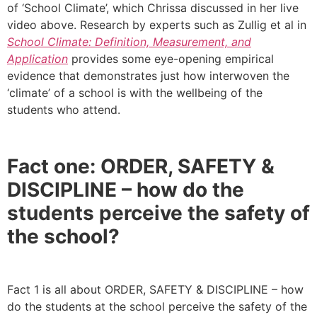
of ‘School Climate’, which Chrissa discussed in her live
video above. Research by experts such as Zullig et al in
School Climate: Definition, Measurement, and
Application
provides some eye-opening empirical
evidence that demonstrates just how interwoven the
‘climate’ of a school is with the wellbeing of the
students who attend.
Fact one: ORDER, SAFETY &
DISCIPLINE – how do the
students perceive the safety of
the school?
Fact 1 is all about ORDER, SAFETY & DISCIPLINE – how
do the students at the school perceive the safety of the