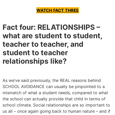
WATCH FACT THREE
Fact four: RELATIONSHIPS –
what are student to student,
teacher to teacher, and
student to teacher
relationships like?
As we’ve said previously, the REAL reasons behind
SCHOOL AVOIDANCE can usually be pinpointed to a
mismatch of what a student needs, compared to what
the school can actually provide that child in terms of
school climate. Social relationships are so important to
us all – once again going back to human nature – and if