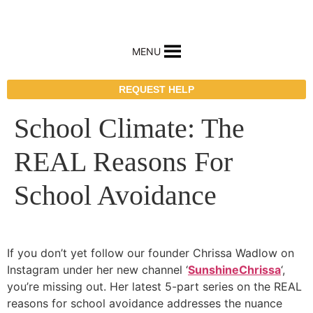
MENU
REQUEST HELP
School Climate: The
REAL Reasons For
School Avoidance
If you don’t yet follow our founder Chrissa Wadlow on
Instagram under her new channel ‘
SunshineChrissa
‘,
you’re missing out. Her latest 5-part series on the REAL
reasons for school avoidance addresses the nuance