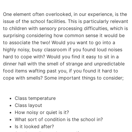
One element often overlooked, in our experience, is the
issue of the school facilities. This is particularly relevant
to children with sensory processing difficulties, which is
surprising considering how common sense it would be
to associate the two! Would you want to go into a
highly noisy, busy classroom if you found loud noises
hard to cope with? Would you find it easy to sit in a
dinner hall with the smell of strange and unpredictable
food items wafting past you, if you found it hard to
cope with smells? Some important things to consider;
Class temperature
Class layout
How noisy or quiet is it?
What sort of condition is the school in?
Is it looked after?