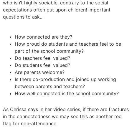
who isn’t highly sociable, contrary to the social
expectations often put upon children! Important
questions to ask…
How connected are they?
How proud do students and teachers feel to be
part of the school community?
Do teachers feel valued?
Do students feel valued?
Are parents welcome?
Is there co-production and joined up working
between parents and teachers?
How well connected is the school community?
As Chrissa says in her video series, if there are fractures
in the connectedness we may see this as another red
flag for non-attendance.