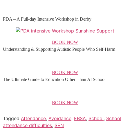
PDA – A Full-day Intensive Workshop in Derby
BOOK NOW
Understanding & Supporting Autistic People Who Self-Harm
BOOK NOW
The Ultimate Guide to Education Other Than At School
BOOK NOW
Tagged
Attendance
,
Avoidance
,
EBSA
,
School
,
School
attendance difficulties
,
SEN