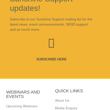
updates!
Subscribe to our Sunshine Support mailing list for the
latest news, event announcements, SEND support
and so much more.
SUBSCRIBE HERE
QUICK LINKS
WEBINARS AND
EVENTS
About Us
Upcoming Webinars
Media Enquiry