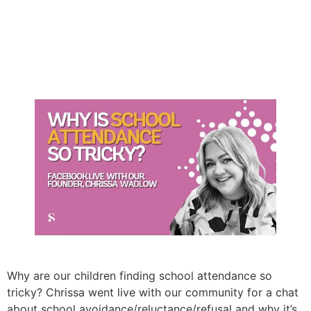
Why are our children finding school attendance so
tricky? Chrissa went live with our community for a chat
about school avoidance/reluctance/refusal and why it’s