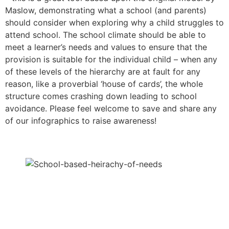
Maslow, demonstrating what a school (and parents)
should consider when exploring why a child struggles to
attend school. The school climate should be able to
meet a learner’s needs and values to ensure that the
provision is suitable for the individual child – when any
of these levels of the hierarchy are at fault for any
reason, like a proverbial ‘house of cards’, the whole
structure comes crashing down leading to school
avoidance. Please feel welcome to save and share any
of our infographics to raise awareness!