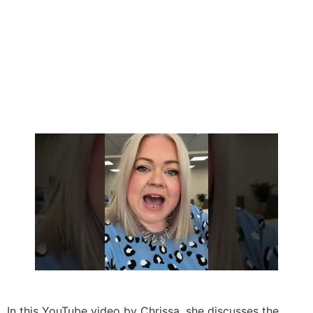
In this YouTube video by Chrissa, she discusses the