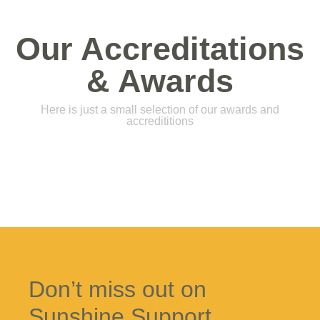
Our Accreditations
& Awards
Here is just a small selection of our awards and
accredititions
Don’t miss out on
Sunshine Support