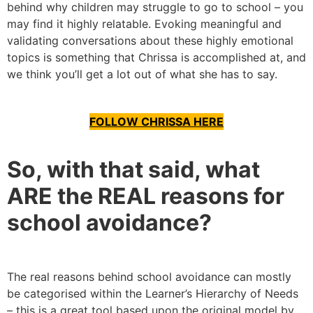
behind why children may struggle to go to school – you
may find it highly relatable. Evoking meaningful and
validating conversations about these highly emotional
topics is something that Chrissa is accomplished at, and
we think you’ll get a lot out of what she has to say.
FOLLOW CHRISSA HERE
So, with that said, what
ARE the REAL reasons for
school avoidance?
The real reasons behind school avoidance can mostly
be categorised within the Learner’s Hierarchy of Needs
– this is a great tool based upon the original model by