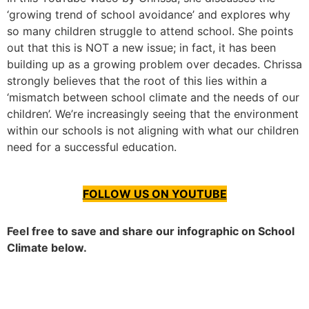
‘growing trend of school avoidance’ and explores why
so many children struggle to attend school. She points
out that this is NOT a new issue; in fact, it has been
building up as a growing problem over decades. Chrissa
strongly believes that the root of this lies within a
‘mismatch between school climate and the needs of our
children’. We’re increasingly seeing that the environment
within our schools is not aligning with what our children
need for a successful education.
FOLLOW US ON YOUTUBE
Feel free to save and share our infographic on School
Climate below.