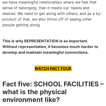
we have meaningful relationships where we feel that
sense of belonging, then it meets our ‘needs and
desires’. We need to get along with others, and as a by-
product of that, we also thrive off of seeing other
people getting along.
This is why REPRESENTATION is so important.
Without representation, it becomes much harder to
develop and maintain meaningful connections.
WATCH FACT FOUR
Fact five: SCHOOL FACILITIES –
what is the physical
environment like?