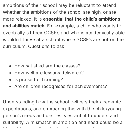
ambitions of their school may be reluctant to attend.
Whether the ambitions of the school are high, or are
more relaxed, it is
essential that the child’s ambitions
and abilities match
. For example, a child who wants to
eventually sit their GCSE’s and who is academically able
wouldn’t thrive at a school where GCSE’s are not on the
curriculum. Questions to ask;
How satisfied are the classes?
How well are lessons delivered?
Is praise forthcoming?
Are children recognised for achievements?
Understanding how the school delivers their academic
expectations, and comparing this with the child/young
person’s needs and desires is essential to understand
suitability. A mismatch in ambition and need could be a