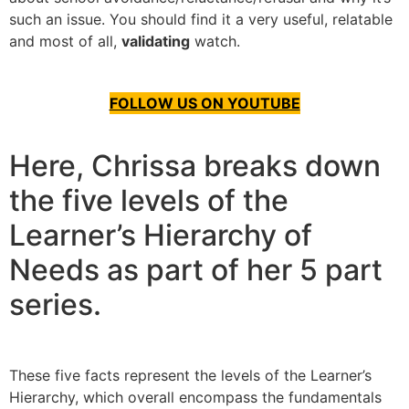
such an issue. You should find it a very useful, relatable
and most of all,
validating
watch.
FOLLOW US ON YOUTUBE
Here, Chrissa breaks down
the five levels of the
Learner’s Hierarchy of
Needs as part of her 5 part
series.
These five facts represent the levels of the Learner’s
Hierarchy, which overall encompass the fundamentals