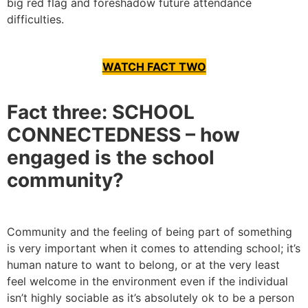
big red flag and foreshadow future attendance
difficulties.
WATCH FACT TWO
Fact three: SCHOOL
CONNECTEDNESS – how
engaged is the school
community?
Community and the feeling of being part of something
is very important when it comes to attending school; it’s
human nature to want to belong, or at the very least
feel welcome in the environment even if the individual
isn’t highly sociable as it’s absolutely ok to be a person