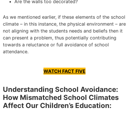
Are the walls too decorated?
As we mentioned earlier, if these elements of the school
climate – in this instance, the physical environment – are
not aligning with the students needs and beliefs then it
can present a problem, thus potentially contributing
towards a reluctance or full avoidance of school
attendance.
WATCH FACT FIVE
Understanding School Avoidance:
How Mismatched School Climates
Affect Our Children’s Education: