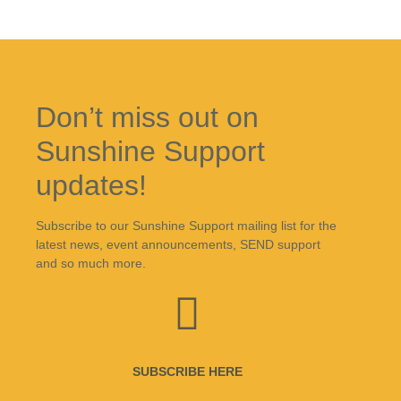
Don’t miss out on
Sunshine Support
updates!
Subscribe to our Sunshine Support mailing list for the
latest news, event announcements, SEND support
and so much more.
SUBSCRIBE HERE