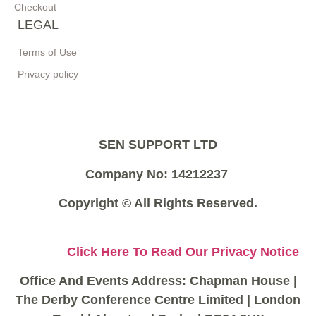
Checkout
LEGAL
Terms of Use
Privacy policy
SEN SUPPORT LTD
Company No: 14212237
Copyright © All Rights Reserved.
Click Here To Read Our Privacy Notice
Office And Events Address: Chapman House |
The Derby Conference Centre Limited | London