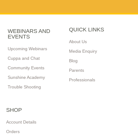
QUICK LINKS
WEBINARS AND
EVENTS
About Us
Upcoming Webinars
Media Enquiry
Cuppa and Chat
Blog
Community Events
Parents
Sunshine Academy
Professionals
Trouble Shooting
SHOP
Account Details
Orders