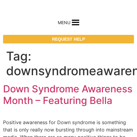
MENU
REQUEST HELP
Tag:
downsyndromeaware
Down Syndrome Awareness
Month – Featuring Bella
Positive awareness for Down syndrome is something
that is only really now bursting through into mainstream