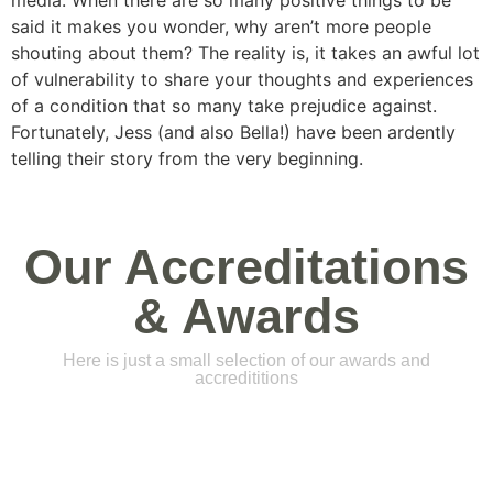
media. When there are so many positive things to be
said it makes you wonder, why aren’t more people
shouting about them? The reality is, it takes an awful lot
of vulnerability to share your thoughts and experiences
of a condition that so many take prejudice against.
Fortunately, Jess (and also Bella!) have been ardently
telling their story from the very beginning.
Our Accreditations
& Awards
Here is just a small selection of our awards and
accredititions