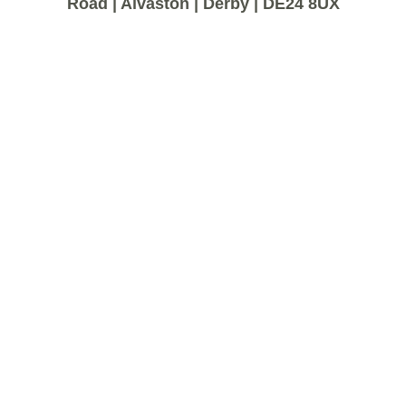
Road | Alvaston | Derby | DE24 8UX