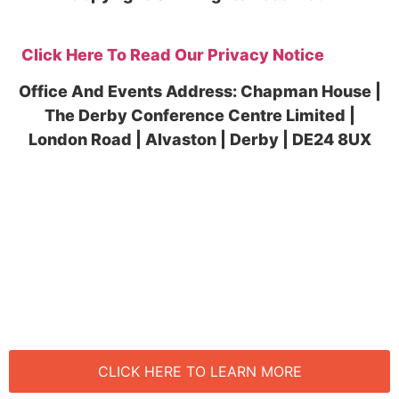
Click Here To Read Our Privacy Notice
Office And Events Address: Chapman House |
The Derby Conference Centre Limited |
London Road | Alvaston | Derby | DE24 8UX
CLICK HERE TO BOOK NOW
CLICK HERE TO LEARN MORE