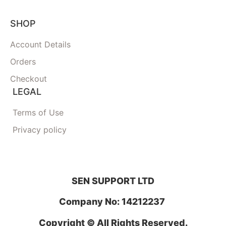
SHOP
Account Details
Orders
Checkout
LEGAL
Terms of Use
Privacy policy
SEN SUPPORT LTD
Company No: 14212237
Copyright © All Rights Reserved.