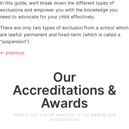
In this guide, we’ll break down the different types of
exclusions and empower you with the knowledge you
need to advocate for your child effectively.
There are only two types of exclusion from a school which
are lawful: permanent and fixed-term (which is called a
“suspension”).
←
previous
Our
Accreditations &
Awards
Here is just a small selection of our awards and
accredititions