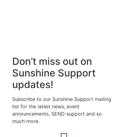
Don’t miss out on
Sunshine Support
updates!
Subscribe to our Sunshine Support mailing
list for the latest news, event
announcements, SEND support and so
much more.