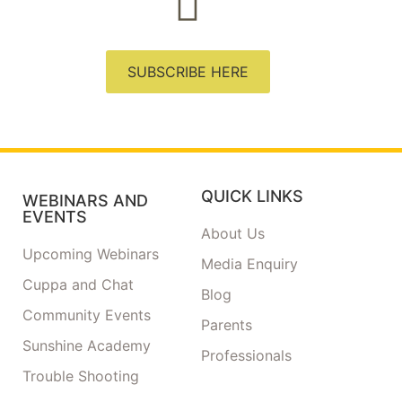
SUBSCRIBE HERE
QUICK LINKS
WEBINARS AND
EVENTS
About Us
Upcoming Webinars
Media Enquiry
Cuppa and Chat
Blog
Community Events
Parents
Sunshine Academy
Professionals
Trouble Shooting