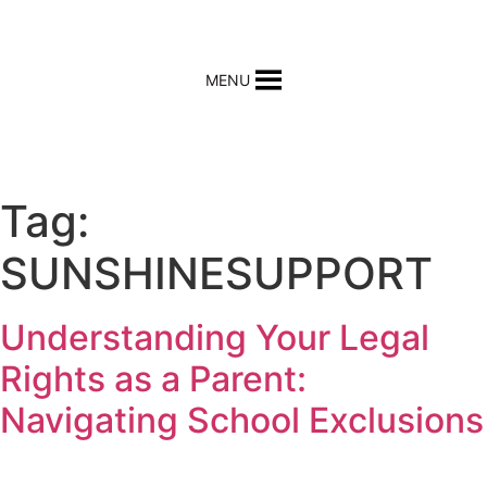
MENU
REQUEST HELP
Tag:
SUNSHINESUPPORT
Understanding Your Legal
Rights as a Parent:
Navigating School Exclusions