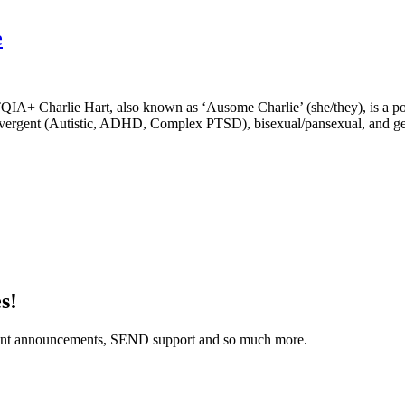
e
IA+ Charlie Hart, also known as ‘Ausome Charlie’ (she/they), is a p
rodivergent (Autistic, ADHD, Complex PTSD), bisexual/pansexual, and 
s!
 event announcements, SEND support and so much more.