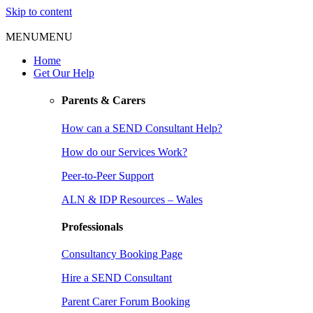
Skip to content
MENU
MENU
Home
Get Our Help
Parents & Carers
How can a SEND Consultant Help?
How do our Services Work?
Peer-to-Peer Support
ALN & IDP Resources – Wales
Professionals
Consultancy Booking Page
Hire a SEND Consultant
Parent Carer Forum Booking