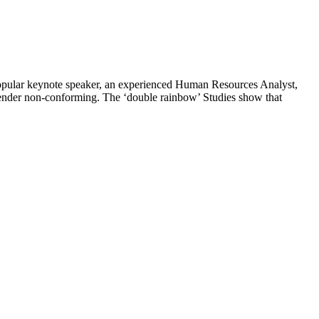
opular keynote speaker, an experienced Human Resources Analyst,
gender non-conforming. The ‘double rainbow’ Studies show that