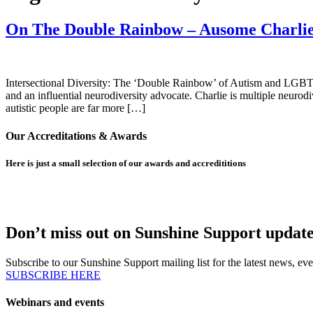
On The Double Rainbow – Ausome Charli
Intersectional Diversity: The ‘Double Rainbow’ of Autism and LGBTQ
and an influential neurodiversity advocate. Charlie is multiple neu
autistic people are far more […]
Our Accreditations & Awards
Here is just a small selection of our awards and accredititions
Don’t miss out on Sunshine Support update
Subscribe to our Sunshine Support mailing list for the latest news,
SUBSCRIBE HERE
Webinars and events