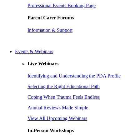
Professional Events Booking Page
Parent Carer Forums
Information & Support
Events & Webinars
Live Webinars
Identifying and Understanding the PDA Profile
Selecting the Right Educational Path
Coping When Trauma Feels Endless
Annual Reviews Made Simple
View All Upcoming Webinars
In-Person Workshops