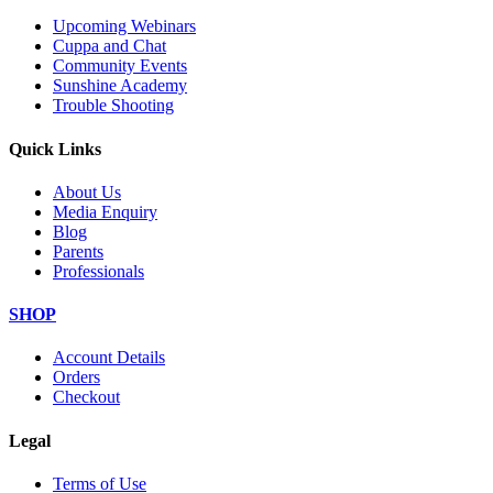
Upcoming Webinars
Cuppa and Chat
Community Events
Sunshine Academy
Trouble Shooting
Quick Links
About Us
Media Enquiry
Blog
Parents
Professionals
SHOP
Account Details
Orders
Checkout
Legal
Terms of Use