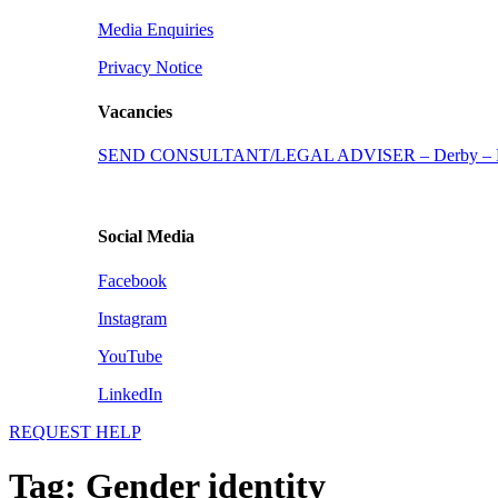
Media Enquiries
Privacy Notice
Vacancies
SEND CONSULTANT/LEGAL ADVISER – Derby – Fu
Social Media
Facebook
Instagram
YouTube
LinkedIn
REQUEST HELP
Tag:
Gender identity