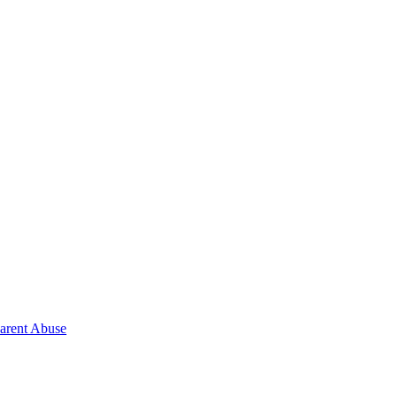
Parent Abuse