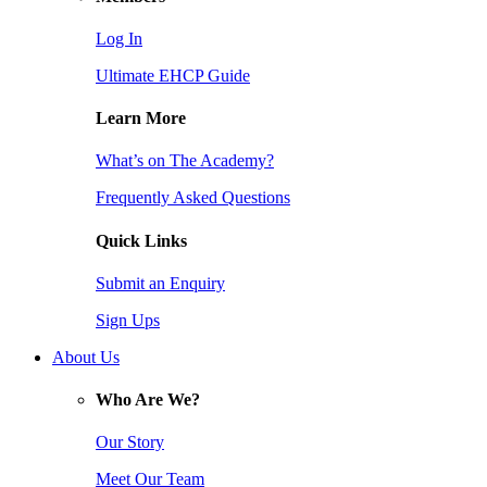
Log In
Ultimate EHCP Guide
Learn More
What’s on The Academy?
Frequently Asked Questions
Quick Links
Submit an Enquiry
Sign Ups
About Us
Who Are We?
Our Story
Meet Our Team