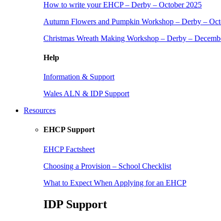
How to write your EHCP – Derby – October 2025
Autumn Flowers and Pumpkin Workshop – Derby – Oct
Christmas Wreath Making Workshop – Derby – Decemb
Help
Information & Support
Wales ALN & IDP Support
Resources
EHCP Support
EHCP Factsheet
Choosing a Provision – School Checklist
What to Expect When Applying for an EHCP
IDP Support