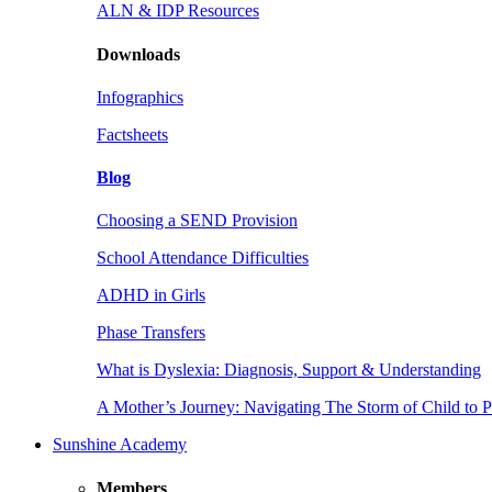
ALN & IDP Resources
Downloads
Infographics
Factsheets
Blog
Choosing a SEND Provision
School Attendance Difficulties
ADHD in Girls
Phase Transfers
What is Dyslexia: Diagnosis, Support & Understanding
A Mother’s Journey: Navigating The Storm of Child to 
Sunshine Academy
Members