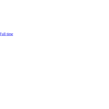
ll time