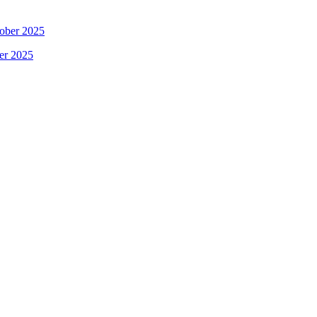
ober 2025
er 2025