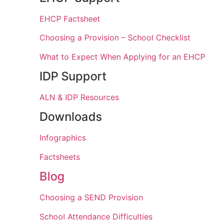
EHCP Factsheet
Choosing a Provision – School Checklist
What to Expect When Applying for an EHCP
IDP Support
ALN & IDP Resources
Downloads
Infographics
Factsheets
Blog
Choosing a SEND Provision
School Attendance Difficulties