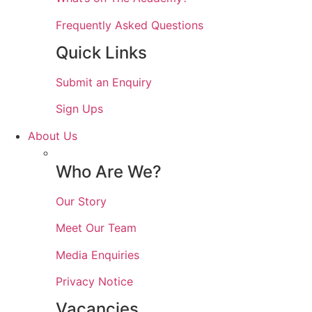
Frequently Asked Questions
Quick Links
Submit an Enquiry
Sign Ups
About Us
Who Are We?
Our Story
Meet Our Team
Media Enquiries
Privacy Notice
Vacancies