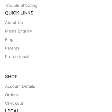
Trouble Shooting
QUICK LINKS
About Us
Media Enquiry
Blog
Parents
Professionals
SHOP
Account Details
Orders
Checkout
LEGAL