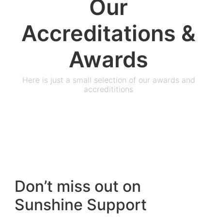
Our
Accreditations &
Awards
Here is just a small selection of our awards and
accredititions
Don’t miss out on
Sunshine Support