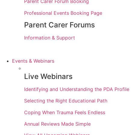
Parent Carer Forum Booking
Professional Events Booking Page
Parent Carer Forums
Information & Support
Events & Webinars
Live Webinars
Identifying and Understanding the PDA Profile
Selecting the Right Educational Path
Coping When Trauma Feels Endless
Annual Reviews Made Simple