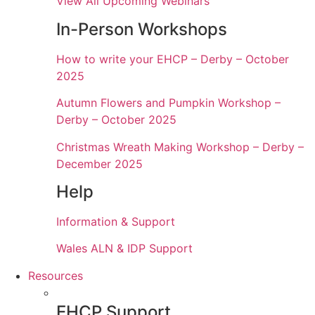
View All Upcoming Webinars
In-Person Workshops
How to write your EHCP – Derby – October
2025
Autumn Flowers and Pumpkin Workshop –
Derby – October 2025
Christmas Wreath Making Workshop – Derby –
December 2025
Help
Information & Support
Wales ALN & IDP Support
Resources
EHCP Support