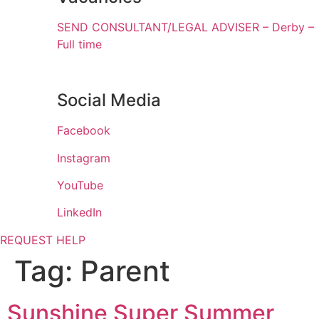
SEND CONSULTANT/LEGAL ADVISER – Derby –
Full time
Social Media
Facebook
Instagram
YouTube
LinkedIn
REQUEST HELP
Tag:
Parent
Sunshine Super Summer