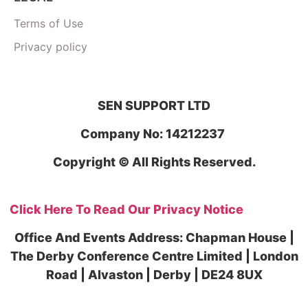
Terms of Use
Privacy policy
SEN SUPPORT LTD
Company No: 14212237
Copyright © All Rights Reserved.
Click Here To Read Our Privacy Notice
Office And Events Address: Chapman House |
The Derby Conference Centre Limited | London
Road | Alvaston | Derby | DE24 8UX