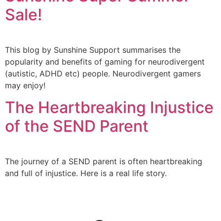
Sale!
This blog by Sunshine Support summarises the
popularity and benefits of gaming for neurodivergent
(autistic, ADHD etc) people. Neurodivergent gamers
may enjoy!
The Heartbreaking Injustice
of the SEND Parent
The journey of a SEND parent is often heartbreaking
and full of injustice. Here is a real life story.