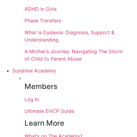
ADHD in Girls
Phase Transfers
What is Dyslexia: Diagnosis, Support &
Understanding
A Mother’s Journey: Navigating The Storm
of Child to Parent Abuse
Sunshine Academy
Members
Log In
Ultimate EHCP Guide
Learn More
What’s on The Academy?