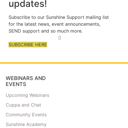
updates!
Subscribe to our Sunshine Support mailing list
for the latest news, event announcements,
SEND support and so much more.
SUBSCRIBE HERE
WEBINARS AND
EVENTS
Upcoming Webinars
Cuppa and Chat
Community Events
Sunshine Academy