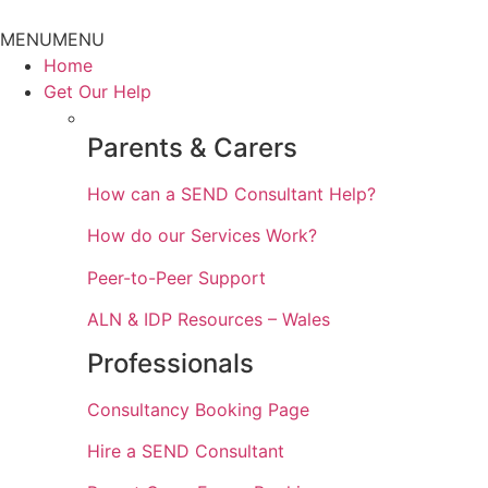
Skip
to
MENU
MENU
content
Home
Get Our Help
Parents & Carers
How can a SEND Consultant Help?
How do our Services Work?
Peer-to-Peer Support
ALN & IDP Resources – Wales
Professionals
Consultancy Booking Page
Hire a SEND Consultant