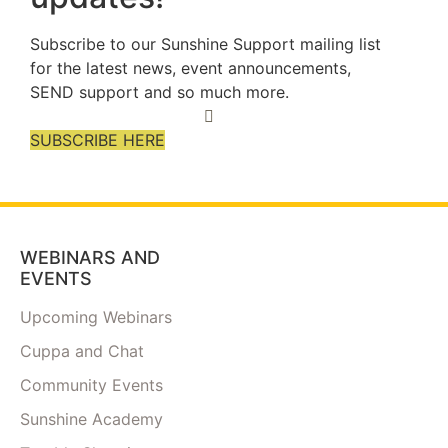
Subscribe to our Sunshine Support mailing list
for the latest news, event announcements,
SEND support and so much more.
SUBSCRIBE HERE
WEBINARS AND
EVENTS
Upcoming Webinars
Cuppa and Chat
Community Events
Sunshine Academy