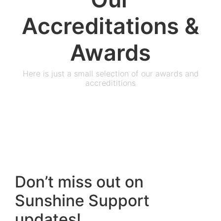
Accreditations &
Awards
Here is just a small selection of our awards and
accredititions
Don’t miss out on
Sunshine Support
updates!