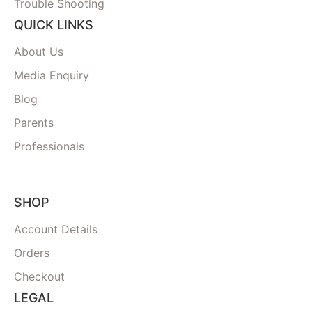
Trouble Shooting
QUICK LINKS
About Us
Media Enquiry
Blog
Parents
Professionals
SHOP
Account Details
Orders
Checkout
LEGAL