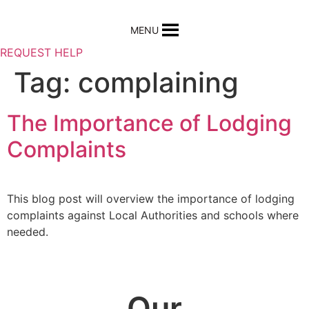
Skip
to
MENU
content
REQUEST HELP
Tag:
complaining
The Importance of Lodging
Complaints
This blog post will overview the importance of lodging
complaints against Local Authorities and schools where
needed.
Our