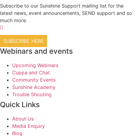
Subscribe to our Sunshine Support mailing list for the
latest news, event announcements, SEND support and so
much more.
SUBSCRIBE HERE
Webinars and events
Upcoming Webinars
Cuppa and Chat
Community Events
Sunshine Academy
Trouble Shooting
Quick Links
About Us
Media Enquiry
Blog