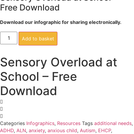
Free Download
Download our infographic for sharing electronically.
Sensory
Overload
Add to basket
at
School
-
Free
Sensory Overload at
Download
quantity
School – Free
Download
Categories
Infographics
,
Resources
Tags
additional needs
,
ADHD
,
ALN
,
anxiety
,
anxious child
,
Autism
,
EHCP
,