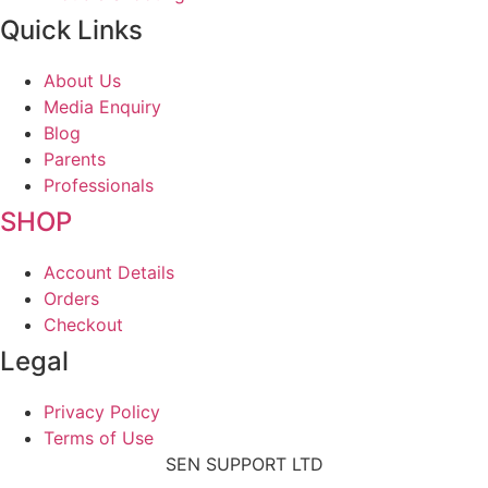
Quick Links
About Us
Media Enquiry
Blog
Parents
Professionals
SHOP
Account Details
Orders
Checkout
Legal
Privacy Policy
Terms of Use
SEN SUPPORT LTD