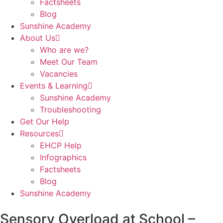
Factsheets
Blog
Sunshine Academy
About Us
Who are we?
Meet Our Team
Vacancies
Events & Learning
Sunshine Academy
Troubleshooting
Get Our Help
Resources
EHCP Help
Infographics
Factsheets
Blog
Sunshine Academy
Sensory Overload at School –