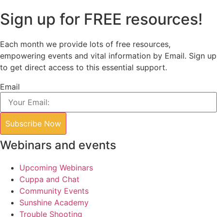
Sign up for FREE resources!
Each month we provide lots of free resources,
empowering events and vital information by Email. Sign up
to get direct access to this essential support.
Email
Subscribe Now
Webinars and events
Upcoming Webinars
Cuppa and Chat
Community Events
Sunshine Academy
Trouble Shooting