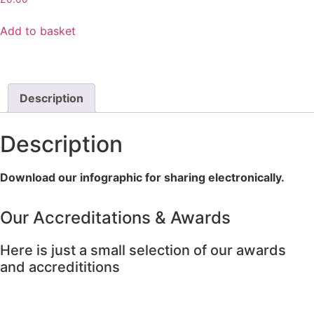
Add to basket
Description
Description
Download our infographic for sharing electronically.
Our Accreditations & Awards
Here is just a small selection of our awards
and accredititions