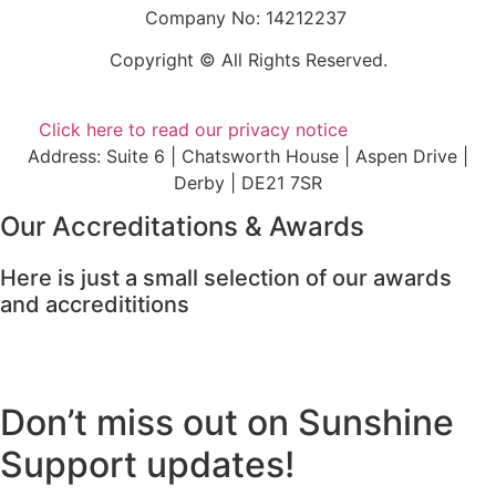
Company No: 14212237
Copyright © All Rights Reserved.
Click here to read our privacy notice
Address: Suite 6 | Chatsworth House | Aspen Drive |
Derby | DE21 7SR
Our Accreditations & Awards
Here is just a small selection of our awards
and accredititions
Don’t miss out on Sunshine
Support updates!