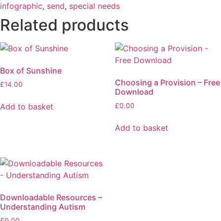
infographic
,
send
,
special needs
Related products
Box of Sunshine
Choosing a Provision – Free
£
14.00
Download
Add to basket
£
0.00
Add to basket
Downloadable Resources –
Understanding Autism
£
0.00