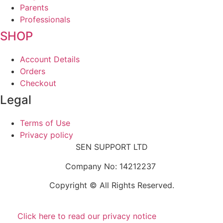
Parents
Professionals
SHOP
Account Details
Orders
Checkout
Legal
Terms of Use
Privacy policy
SEN SUPPORT LTD
Company No: 14212237
Copyright © All Rights Reserved.
Click here to read our privacy notice