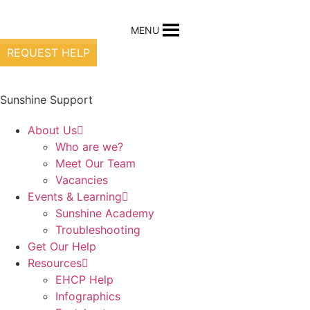
Skip
to
MENU
content
REQUEST HELP
Sunshine Support
About Us
Who are we?
Meet Our Team
Vacancies
Events & Learning
Sunshine Academy
Troubleshooting
Get Our Help
Resources
EHCP Help
Infographics