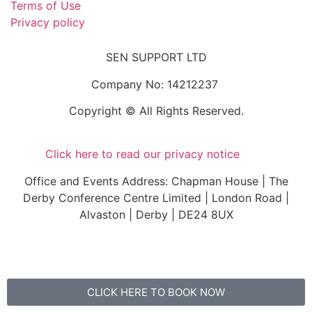
Terms of Use
Privacy policy
SEN SUPPORT LTD
Company No: 14212237
Copyright © All Rights Reserved.
Click here to read our privacy notice
Office and Events Address: Chapman House | The
Derby Conference Centre Limited | London Road |
Alvaston | Derby | DE24 8UX
CLICK HERE TO BOOK NOW