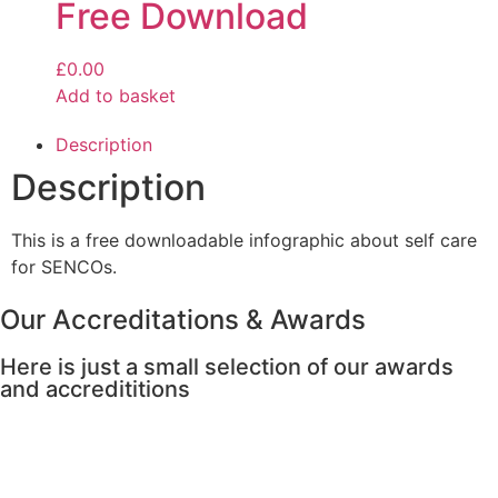
Free Download
£
0.00
Add to basket
Description
Description
This is a free downloadable infographic about self care
for SENCOs.
Our Accreditations & Awards
Here is just a small selection of our awards
and accredititions