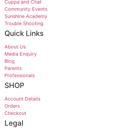
Cuppa and Chat
Community Events
Sunshine Academy
Trouble Shooting
Quick Links
About Us
Media Enquiry
Blog
Parents
Professionals
SHOP
Account Details
Orders
Checkout
Legal