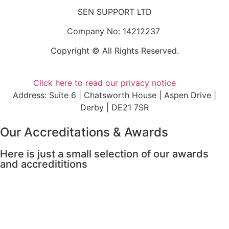
SEN SUPPORT LTD
Company No: 14212237
Copyright © All Rights Reserved.
Click here to read our privacy notice
Address: Suite 6 | Chatsworth House | Aspen Drive |
Derby | DE21 7SR
Our Accreditations & Awards
Here is just a small selection of our awards
and accredititions