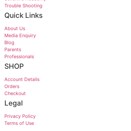
Trouble Shooting
Quick Links
About Us
Media Enquiry
Blog
Parents
Professionals
SHOP
Account Details
Orders
Checkout
Legal
Privacy Policy
Terms of Use