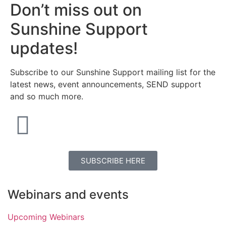
Don’t miss out on
Sunshine Support
updates!
Subscribe to our Sunshine Support mailing list for the
latest news, event announcements, SEND support
and so much more.
SUBSCRIBE HERE
Webinars and events
Upcoming Webinars