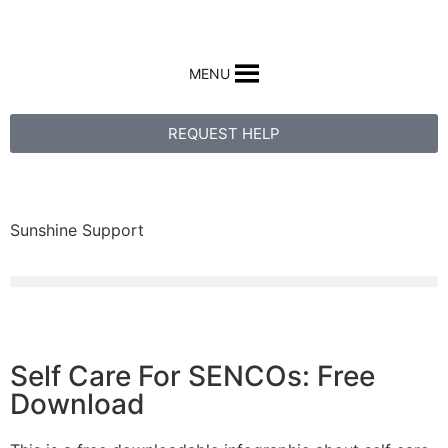
MENU
REQUEST HELP
Sunshine Support
Self Care For SENCOs: Free
Download