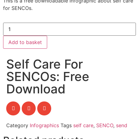
This is a free downloadable infographic about self care
for SENCOs.
Add to basket
Self Care For
SENCOs: Free
Download
Category
Infographics
Tags
self care
,
SENCO
,
send