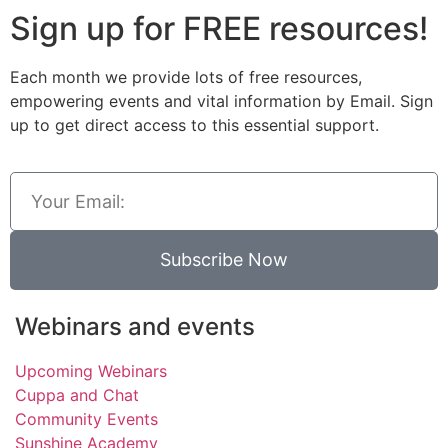
Sign up for FREE resources!
Each month we provide lots of free resources,
empowering events and vital information by Email. Sign
up to get direct access to this essential support.
Subscribe Now
Webinars and events
Upcoming Webinars
Cuppa and Chat
Community Events
Sunshine Academy