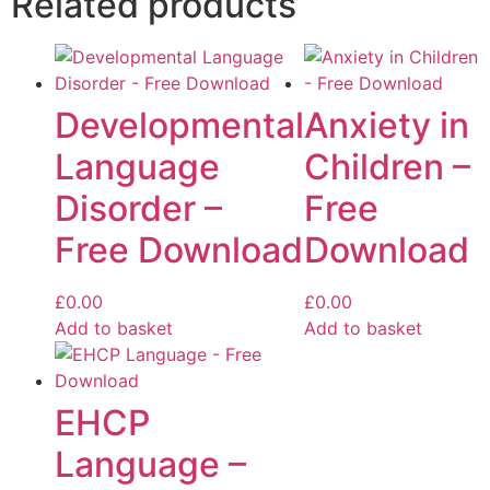
Related products
Developmental
Anxiety in
Language
Children –
Disorder –
Free
Free Download
Download
£
0.00
£
0.00
Add to basket
Add to basket
EHCP
Language –