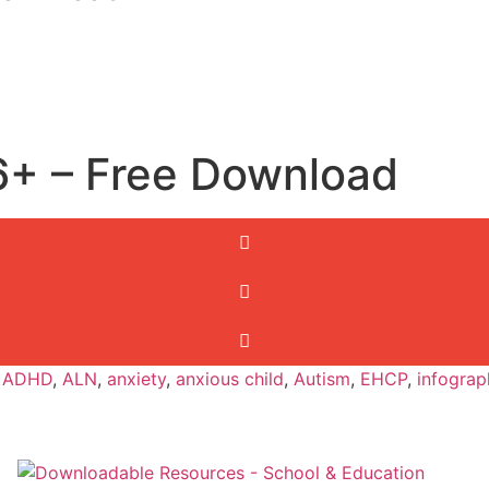
6+ – Free Download
,
ADHD
,
ALN
,
anxiety
,
anxious child
,
Autism
,
EHCP
,
infograp