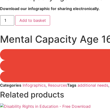
Download our infographic for sharing electronically.
Mental
Add to basket
Capacity
Age
16+
-
Mental Capacity Age 1
Free
Download
quantity
Categories
Infographics
,
Resources
Tags
additional needs
Related products