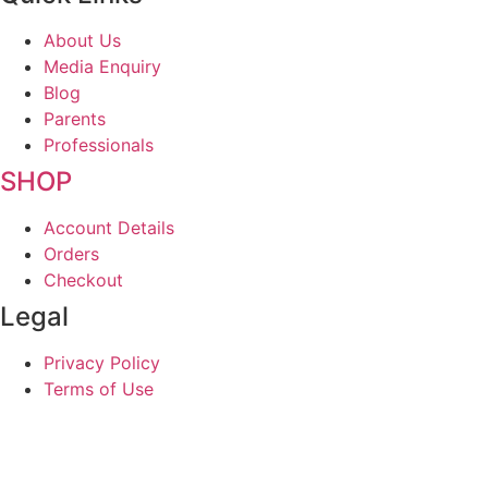
About Us
Media Enquiry
Blog
Parents
Professionals
SHOP
Account Details
Orders
Checkout
Legal
Privacy Policy
Terms of Use