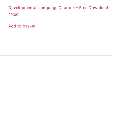
Developmental Language Disorder – Free Download
£
0.00
Add to basket