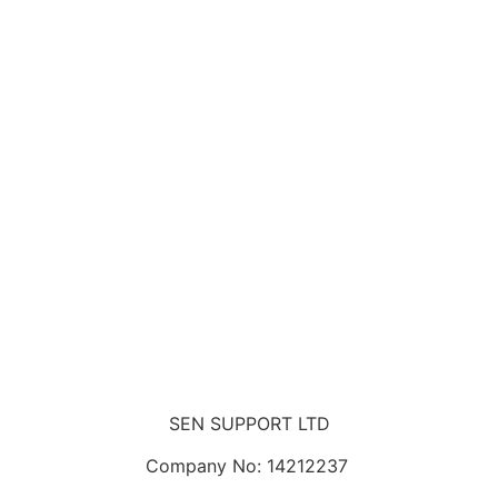
SEN SUPPORT LTD
Company No: 14212237