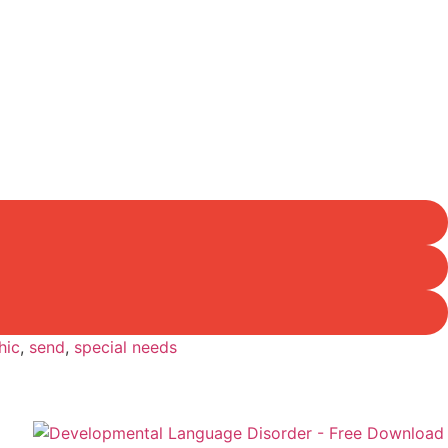
hic
,
send
,
special needs