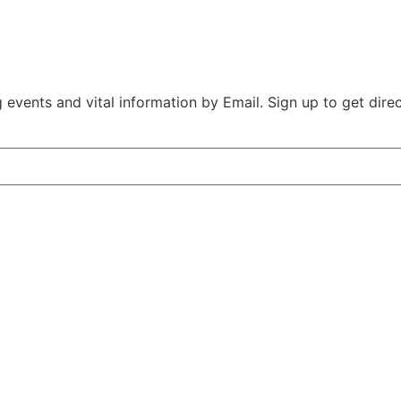
vents and vital information by Email. Sign up to get direct