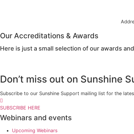
Addre
Our Accreditations & Awards
Here is just a small selection of our awards and
Don’t miss out on Sunshine S
Subscribe to our Sunshine Support mailing list for the l
SUBSCRIBE HERE
Webinars and events
Upcoming Webinars