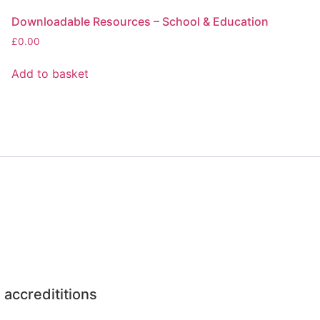
Downloadable Resources – School & Education
£
0.00
Add to basket
 accredititions