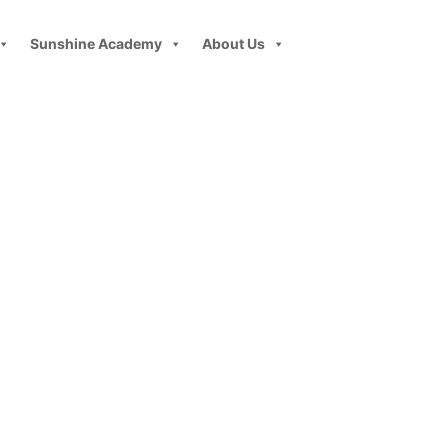
Sunshine Academy
About Us