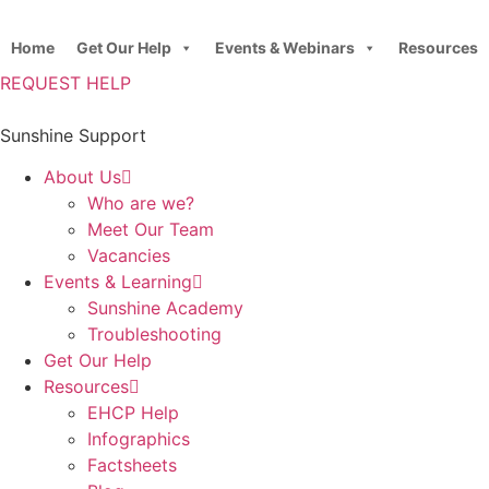
Skip
to
Home
Get Our Help
Events & Webinars
Resources
content
REQUEST HELP
Sunshine Support
About Us
Who are we?
Meet Our Team
Vacancies
Events & Learning
Sunshine Academy
Troubleshooting
Get Our Help
Resources
EHCP Help
Infographics
Factsheets