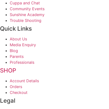
Cuppa and Chat
Community Events
Sunshine Academy
Trouble Shooting
Quick Links
About Us
Media Enquiry
Blog
Parents
Professionals
SHOP
Account Details
Orders
Checkout
Legal