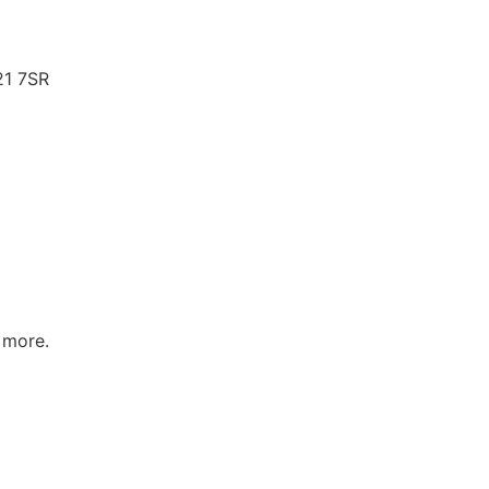
21 7SR
 more.