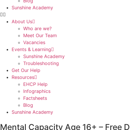
Blog
Sunshine Academy
About Us
Who are we?
Meet Our Team
Vacancies
Events & Learning
Sunshine Academy
Troubleshooting
Get Our Help
Resources
EHCP Help
Infographics
Factsheets
Blog
Sunshine Academy
Mental Capacity Age 16+ – Free 