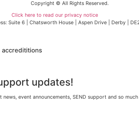
Copyright © All Rights Reserved.
Click here to read our privacy notice
ss: Suite 6 | Chatsworth House | Aspen Drive | Derby | DE
 accredititions
upport updates!
atest news, event announcements, SEND support and so much