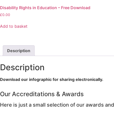
Disability Rights in Education – Free Download
£
0.00
Add to basket
Description
Description
Download our infographic for sharing electronically.
Our Accreditations & Awards
Here is just a small selection of our awards and