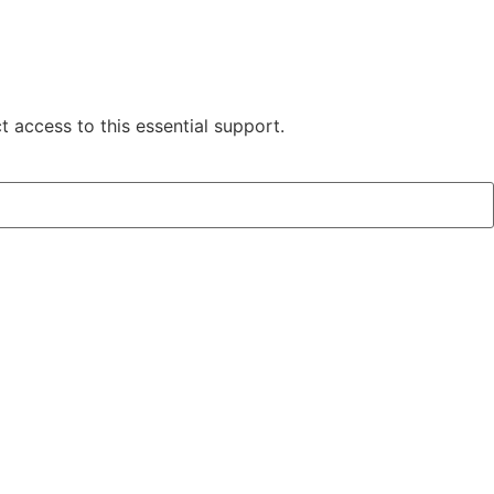
 access to this essential support.