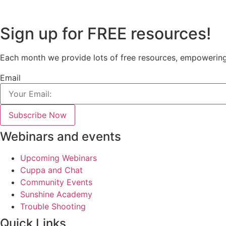
Sign up for FREE resources!
Each month we provide lots of free resources, empowering e
Email
Subscribe Now
Webinars and events
Upcoming Webinars
Cuppa and Chat
Community Events
Sunshine Academy
Trouble Shooting
Quick Links