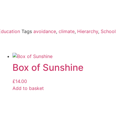
Education
Tags
avoidance
,
climate
,
Hierarchy
,
School
Box of Sunshine
£
14.00
Add to basket