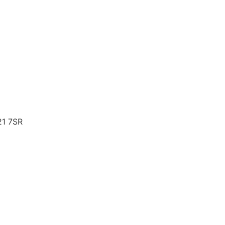
21 7SR