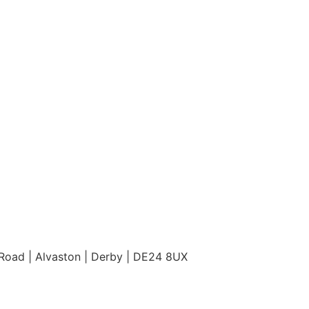
Road | Alvaston | Derby | DE24 8UX