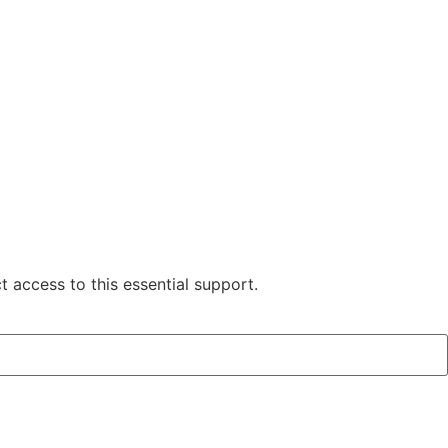
 access to this essential support.