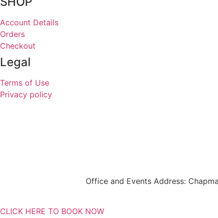
SHOP
Account Details
Orders
Checkout
Legal
Terms of Use
Privacy policy
Office and Events Address: Chapma
CLICK HERE TO BOOK NOW