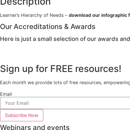
Description
Learner’s Hierarchy of Needs –
download our infographic fo
Our Accreditations & Awards
Here is just a small selection of our awards and
Sign up for FREE resources!
Each month we provide lots of free resources, empowering e
Email
Subscribe Now
Webinars and events