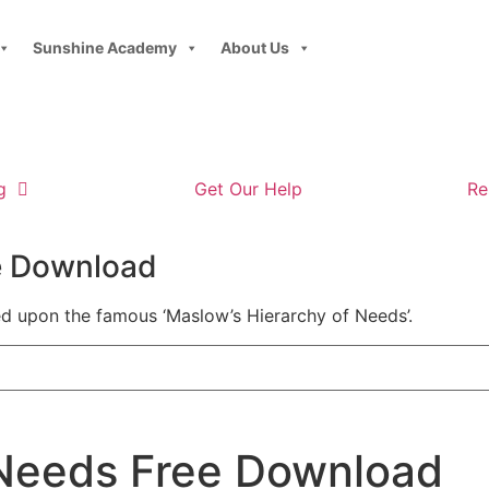
Sunshine Academy
About Us
g
Get Our Help
Re
ee Download
ed upon the famous ‘Maslow’s Hierarchy of Needs’.
 Needs Free Download