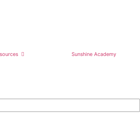
sources
Sunshine Academy