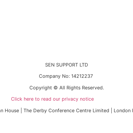
SEN SUPPORT LTD
Company No: 14212237
Copyright © All Rights Reserved.
Click here to read our privacy notice
n House | The Derby Conference Centre Limited | London 