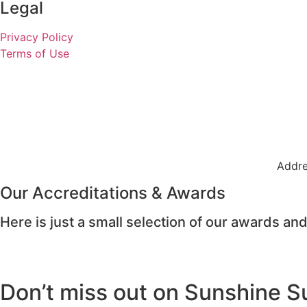
Legal
Privacy Policy
Terms of Use
Addre
Our Accreditations & Awards
Here is just a small selection of our awards and
Don’t miss out on Sunshine S