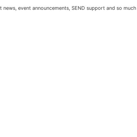
atest news, event announcements, SEND support and so much