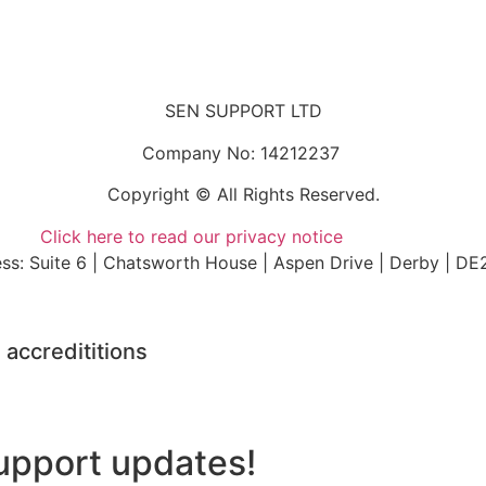
SEN SUPPORT LTD
Company No: 14212237
Copyright © All Rights Reserved.
Click here to read our privacy notice
ss: Suite 6 | Chatsworth House | Aspen Drive | Derby | DE
 accredititions
upport updates!