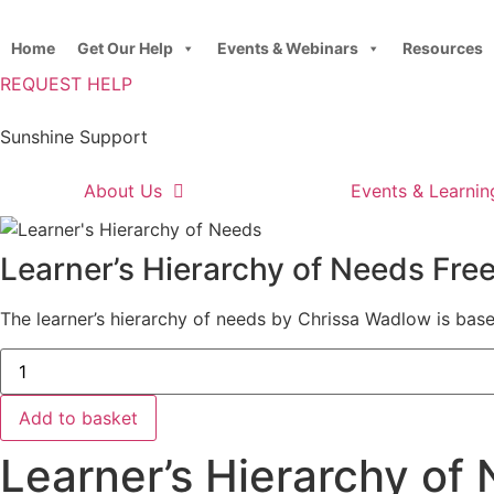
Skip
to
Home
Get Our Help
Events & Webinars
Resources
content
REQUEST HELP
Sunshine Support
About Us
Events & Learnin
Learner’s Hierarchy of Needs Fr
The learner’s hierarchy of needs by Chrissa Wadlow is bas
Learner's
Hierarchy
of
Needs
Add to basket
Free
Download
Learner’s Hierarchy of
quantity