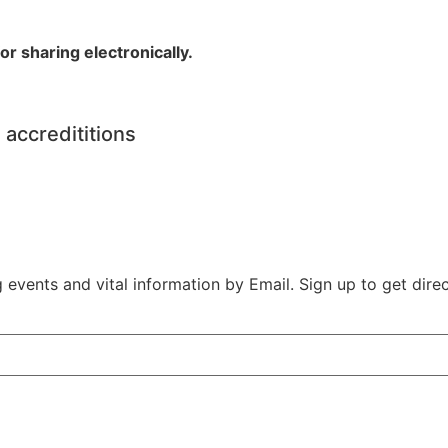
r sharing electronically.
 accredititions
vents and vital information by Email. Sign up to get direct