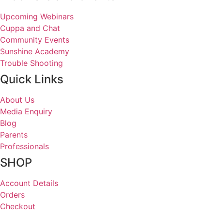
Upcoming Webinars
Cuppa and Chat
Community Events
Sunshine Academy
Trouble Shooting
Quick Links
About Us
Media Enquiry
Blog
Parents
Professionals
SHOP
Account Details
Orders
Checkout