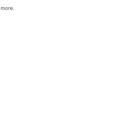
 more.