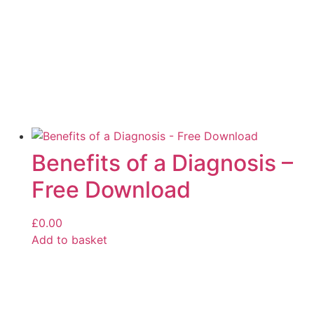
Benefits of a Diagnosis –
Free Download
£
0.00
Add to basket