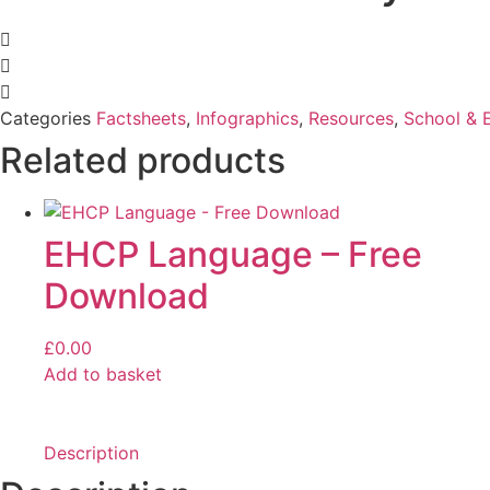
Categories
Factsheets
,
Infographics
,
Resources
,
School & 
Related products
EHCP Language – Free
Download
£
0.00
Add to basket
Description