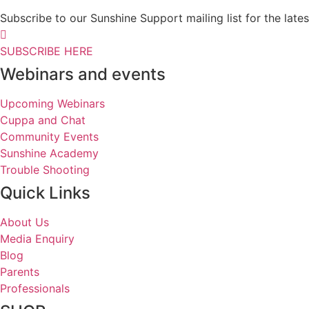
Subscribe to our Sunshine Support mailing list for the l
SUBSCRIBE HERE
Webinars and events
Upcoming Webinars
Cuppa and Chat
Community Events
Sunshine Academy
Trouble Shooting
Quick Links
About Us
Media Enquiry
Blog
Parents
Professionals