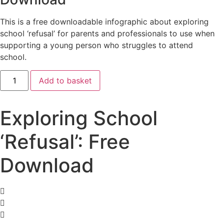
This is a free downloadable infographic about exploring
school ‘refusal’ for parents and professionals to use when
supporting a young person who struggles to attend
school.
Exploring
Add to basket
School
'Refusal':
Free
Download
Exploring School
quantity
‘Refusal’: Free
Download