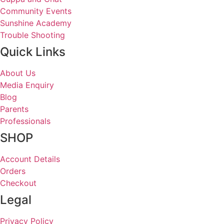
Community Events
Sunshine Academy
Trouble Shooting
Quick Links
About Us
Media Enquiry
Blog
Parents
Professionals
SHOP
Account Details
Orders
Checkout
Legal
Privacy Policy