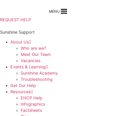
Skip
to
MENU
content
REQUEST HELP
Sunshine Support
About Us
Who are we?
Meet Our Team
Vacancies
Events & Learning
Sunshine Academy
Troubleshooting
Get Our Help
Resources
EHCP Help
Infographics
Factsheets