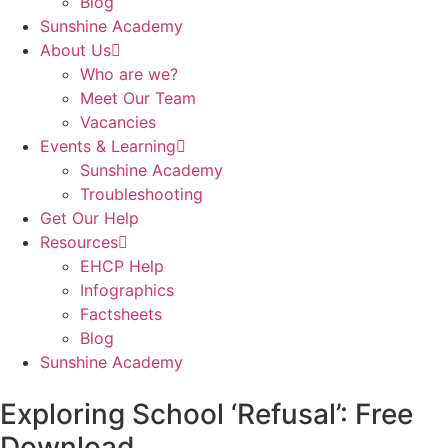
Blog
Sunshine Academy
About Us
Who are we?
Meet Our Team
Vacancies
Events & Learning
Sunshine Academy
Troubleshooting
Get Our Help
Resources
EHCP Help
Infographics
Factsheets
Blog
Sunshine Academy
Exploring School ‘Refusal’: Free
Download