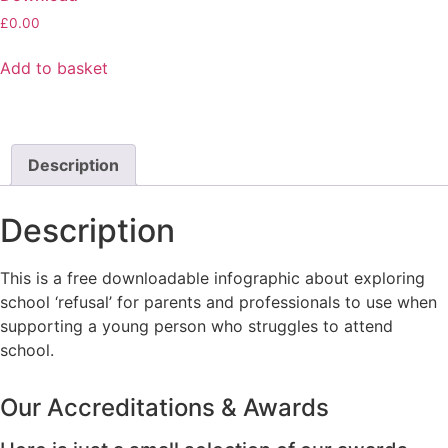
£
0.00
Add to basket
Description
Description
This is a free downloadable infographic about exploring
school ‘refusal’ for parents and professionals to use when
supporting a young person who struggles to attend
school.
Our Accreditations & Awards