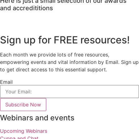
Here is just a small selection of our awards
and accredititions
Sign up for FREE resources!
Each month we provide lots of free resources,
empowering events and vital information by Email. Sign up
to get direct access to this essential support.
Email
Subscribe Now
Webinars and events
Upcoming Webinars
Cuppa and Chat