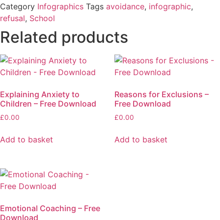
Category
Infographics
Tags
avoidance
,
infographic
,
refusal
,
School
Related products
Explaining Anxiety to
Reasons for Exclusions –
Children – Free Download
Free Download
£
0.00
£
0.00
Add to basket
Add to basket
Emotional Coaching – Free
Download