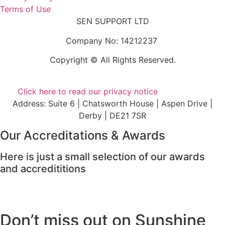
Terms of Use
SEN SUPPORT LTD
Company No: 14212237
Copyright © All Rights Reserved.
Click here to read our privacy notice
Address: Suite 6 | Chatsworth House | Aspen Drive |
Derby | DE21 7SR
Our Accreditations & Awards
Here is just a small selection of our awards
and accredititions
Don’t miss out on Sunshine