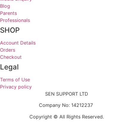
Blog
Parents
Professionals
SHOP
Account Details
Orders
Checkout
Legal
Terms of Use
Privacy policy
SEN SUPPORT LTD
Company No: 14212237
Copyright © All Rights Reserved.