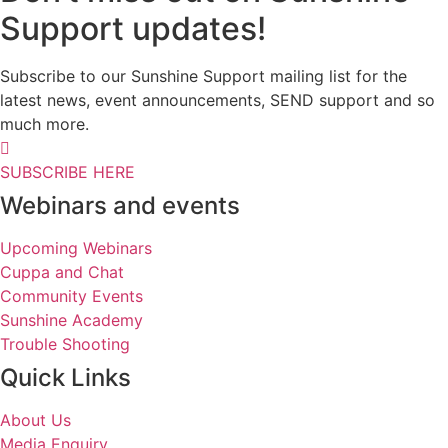
Support updates!
Subscribe to our Sunshine Support mailing list for the
latest news, event announcements, SEND support and so
much more.
SUBSCRIBE HERE
Webinars and events
Upcoming Webinars
Cuppa and Chat
Community Events
Sunshine Academy
Trouble Shooting
Quick Links
About Us
Media Enquiry