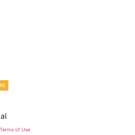
RE
al
Terms of Use