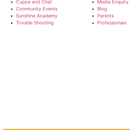
Cuppa and Chat
Media Enquiry
Community Events
Blog
Sunshine Academy
Parents
Trouble Shooting
Professionals