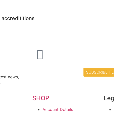
 accredititions
SUBSCRIBE HE
test news,
.
SHOP
Leg
Account Details