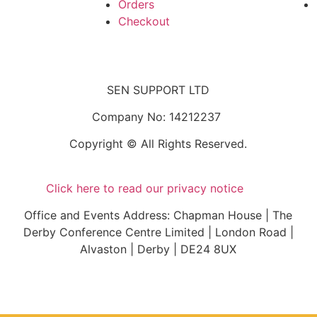
Orders
Checkout
SEN SUPPORT LTD
Company No: 14212237
Copyright © All Rights Reserved.
Click here to read our privacy notice
Office and Events Address: Chapman House | The
Derby Conference Centre Limited | London Road |
Alvaston | Derby | DE24 8UX