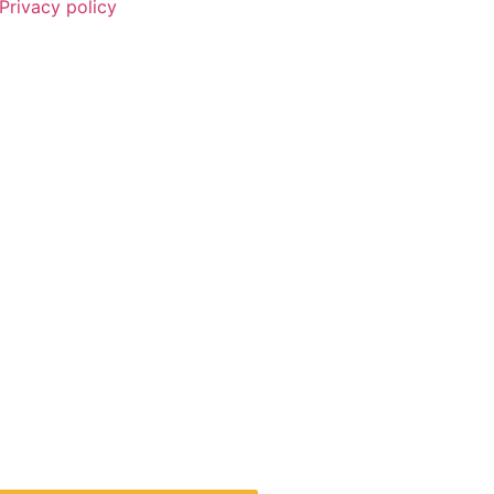
Privacy policy