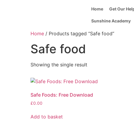
Home
Get Our Hel
Sunshine Academy
Home
/ Products tagged “Safe food”
Safe food
Showing the single result
Safe Foods: Free Download
£
0.00
Add to basket