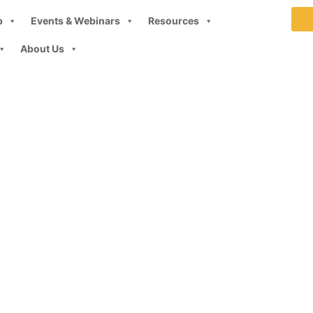
p
Events & Webinars
Resources
About Us