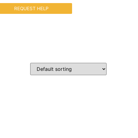
REQUEST HELP