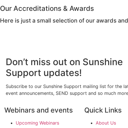
Our Accreditations & Awards
Here is just a small selection of our awards and
Don’t miss out on Sunshine
Support updates!
Subscribe to our Sunshine Support mailing list for the la
event announcements, SEND support and so much more
Webinars and events
Quick Links
Upcoming Webinars
About Us