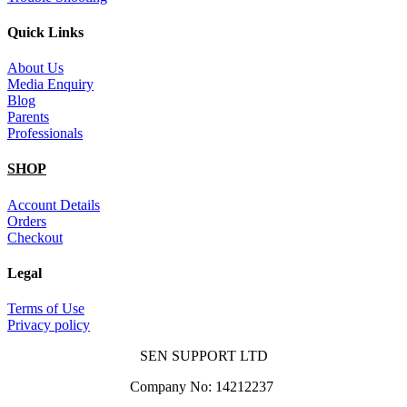
Quick Links
About Us
Media Enquiry
Blog
Parents
Professionals
SHOP
Account Details
Orders
Checkout
Legal
Terms of Use
Privacy policy
SEN SUPPORT LTD
Company No: 14212237