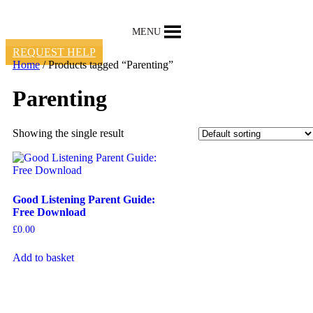
Skip
to
MENU
content
REQUEST HELP
Home
/ Products tagged “Parenting”
Parenting
Showing the single result
Good Listening Parent Guide:
Free Download
£
0.00
Add to basket