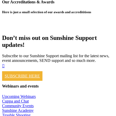
Our Accreditations & Awards
Here is just a small selection of our awards and accredititions
Don’t miss out on Sunshine Support
updates!
Subscribe to our Sunshine Support mailing list for the latest news,
event announcements, SEND support and so much more.
SUBSCRIBE HERE
Webinars and events
Upcoming Webinars
Cuppa and Chat
Community Events
Sunshine Academy
Trouble Shooting