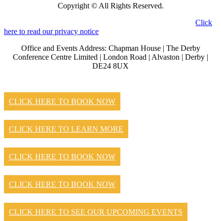
Copyright © All Rights Reserved.
Click
here to read our privacy notice
Office and Events Address: Chapman House | The Derby
Conference Centre Limited | London Road | Alvaston | Derby |
DE24 8UX
CLICK HERE TO BOOK NOW
CLICK HERE TO LEARN MORE
CLICK HERE TO BOOK NOW
CLICK HERE TO BOOK NOW
CLICK HERE TO SEE OUR UPCOMING EVENTS