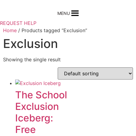
Skip
to
MENU
content
REQUEST HELP
Home
/ Products tagged “Exclusion”
Exclusion
Showing the single result
The School
Exclusion
Iceberg:
Free