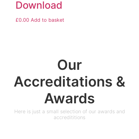
Download
£
0.00
Add to basket
Our
Accreditations &
Awards
Here is just a small selection of our awards and
accredititions