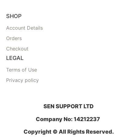
SHOP
Account Details
Orders
Checkout
LEGAL
Terms of Use
Privacy policy
SEN SUPPORT LTD
Company No: 14212237
Copyright © All Rights Reserved.