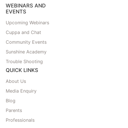
WEBINARS AND
EVENTS
Upcoming Webinars
Cuppa and Chat
Community Events
Sunshine Academy
Trouble Shooting
QUICK LINKS
About Us
Media Enquiry
Blog
Parents
Professionals