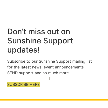
Don’t miss out on
Sunshine Support
updates!
Subscribe to our Sunshine Support mailing list
for the latest news, event announcements,
SEND support and so much more.
SUBSCRIBE HERE