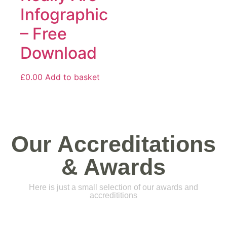
Infographic
– Free
Download
£
0.00
Add to basket
Our Accreditations
& Awards
Here is just a small selection of our awards and
accredititions