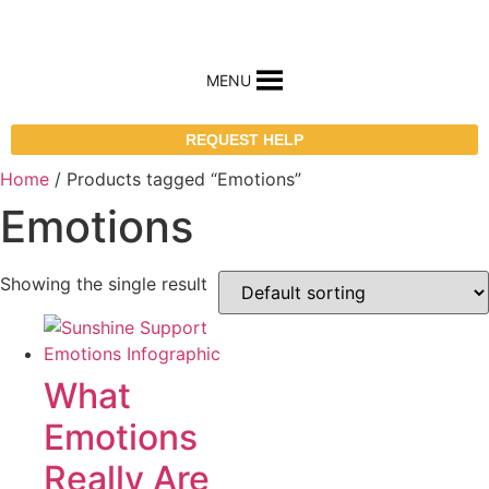
MENU
REQUEST HELP
Home
/ Products tagged “Emotions”
Emotions
Showing the single result
What
Emotions
Really Are