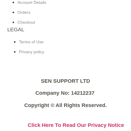
Account Details
Orders
Checkout
LEGAL
Terms of Use
Privacy policy
SEN SUPPORT LTD
Company No: 14212237
Copyright © All Rights Reserved.
Click Here To Read Our Privacy Notice