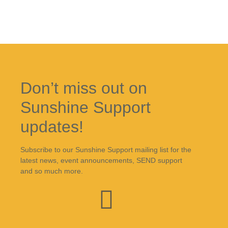
Don’t miss out on
Sunshine Support
updates!
Subscribe to our Sunshine Support mailing list for the
latest news, event announcements, SEND support
and so much more.