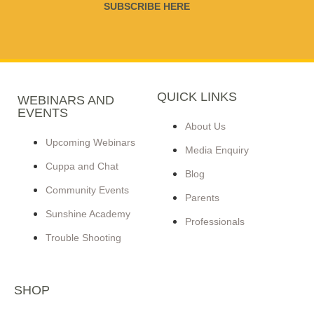
SUBSCRIBE HERE
QUICK LINKS
WEBINARS AND
EVENTS
About Us
Upcoming Webinars
Media Enquiry
Cuppa and Chat
Blog
Community Events
Parents
Sunshine Academy
Professionals
Trouble Shooting
SHOP