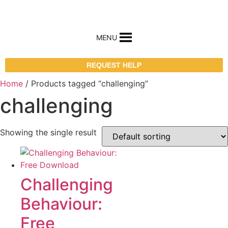
MENU
REQUEST HELP
Home
/ Products tagged “challenging”
challenging
Showing the single result
Challenging
Behaviour:
Free