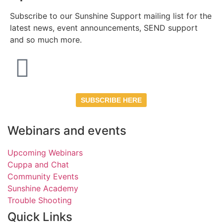
Subscribe to our Sunshine Support mailing list for the
latest news, event announcements, SEND support
and so much more.
SUBSCRIBE HERE
Webinars and events
Upcoming Webinars
Cuppa and Chat
Community Events
Sunshine Academy
Trouble Shooting
Quick Links