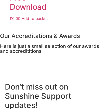
Download
£
0.00
Add to basket
Our Accreditations & Awards
Here is just a small selection of our awards
and accredititions
Don’t miss out on
Sunshine Support
updates!