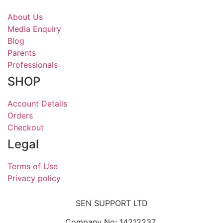
About Us
Media Enquiry
Blog
Parents
Professionals
SHOP
Account Details
Orders
Checkout
Legal
Terms of Use
Privacy policy
SEN SUPPORT LTD
Company No: 14212237