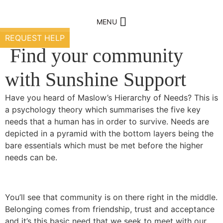
Skip
to
MENU
content
REQUEST HELP
Find your community
with Sunshine Support
Have you heard of Maslow’s Hierarchy of Needs? This is
a psychology theory which summarises the five key
needs that a human has in order to survive. Needs are
depicted in a pyramid with the bottom layers being the
bare essentials which must be met before the higher
needs can be.
You’ll see that community is on there right in the middle.
Belonging comes from friendship, trust and acceptance
and it’s this basic need that we seek to meet with our