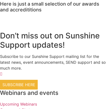
Here is just a small selection of our awards
and accredititions
Don’t miss out on Sunshine
Support updates!
Subscribe to our Sunshine Support mailing list for the
latest news, event announcements, SEND support and so
much more.
SUBSCRIBE HERE
Webinars and events
Upcoming Webinars