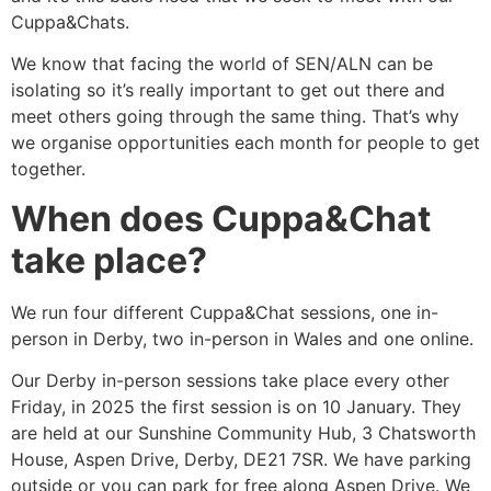
Cuppa&Chats.
We know that facing the world of SEN/ALN can be
isolating so it’s really important to get out there and
meet others going through the same thing. That’s why
we organise opportunities each month for people to get
together.
When does Cuppa&Chat
take place?
We run four different Cuppa&Chat sessions, one in-
person in Derby, two in-person in Wales and one online.
Our Derby in-person sessions take place every other
Friday, in 2025 the first session is on 10 January. They
are held at our Sunshine Community Hub, 3 Chatsworth
House, Aspen Drive, Derby, DE21 7SR. We have parking
outside or you can park for free along Aspen Drive. We