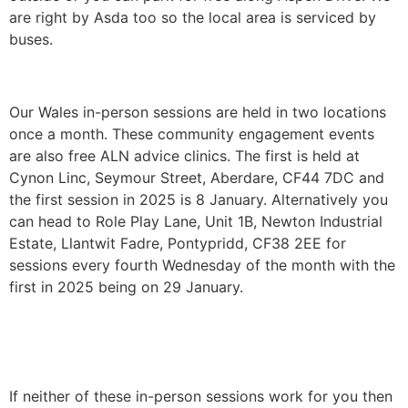
are right by Asda too so the local area is serviced by
buses.
Our Wales in-person sessions are held in two locations
once a month. These community engagement events
are also free ALN advice clinics. The first is held at
Cynon Linc, Seymour Street, Aberdare, CF44 7DC and
the first session in 2025 is 8 January. Alternatively you
can head to Role Play Lane, Unit 1B, Newton Industrial
Estate, Llantwit Fadre, Pontypridd, CF38 2EE for
sessions every fourth Wednesday of the month with the
first in 2025 being on 29 January.
If neither of these in-person sessions work for you then