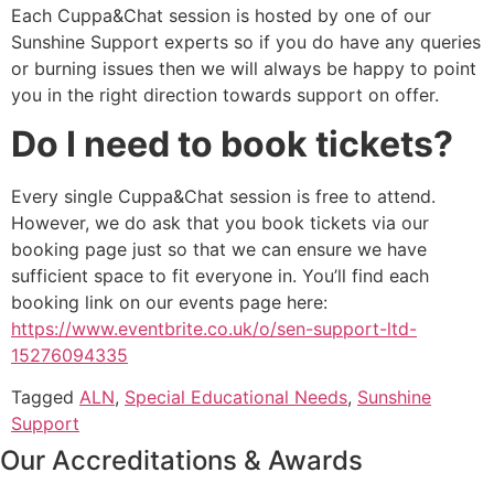
Each Cuppa&Chat session is hosted by one of our
Sunshine Support experts so if you do have any queries
or burning issues then we will always be happy to point
you in the right direction towards support on offer.
Do I need to book tickets?
Every single Cuppa&Chat session is free to attend.
However, we do ask that you book tickets via our
booking page just so that we can ensure we have
sufficient space to fit everyone in. You’ll find each
booking link on our events page here:
https://www.eventbrite.co.uk/o/sen-support-ltd-
15276094335
Tagged
ALN
,
Special Educational Needs
,
Sunshine
Support
Our Accreditations & Awards