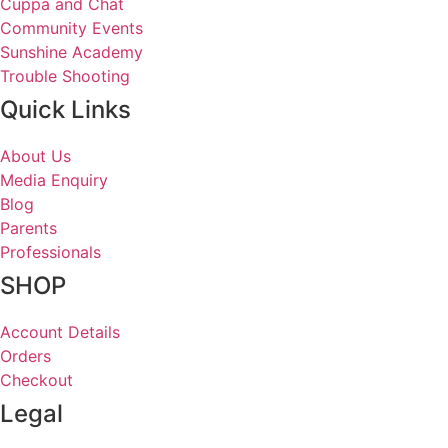
Cuppa and Chat
Community Events
Sunshine Academy
Trouble Shooting
Quick Links
About Us
Media Enquiry
Blog
Parents
Professionals
SHOP
Account Details
Orders
Checkout
Legal