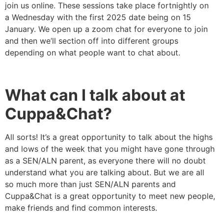
join us online. These sessions take place fortnightly on
a Wednesday with the first 2025 date being on 15
January. We open up a zoom chat for everyone to join
and then we’ll section off into different groups
depending on what people want to chat about.
What can I talk about at
Cuppa&Chat?
All sorts! It’s a great opportunity to talk about the highs
and lows of the week that you might have gone through
as a SEN/ALN parent, as everyone there will no doubt
understand what you are talking about. But we are all
so much more than just SEN/ALN parents and
Cuppa&Chat is a great opportunity to meet new people,
make friends and find common interests.