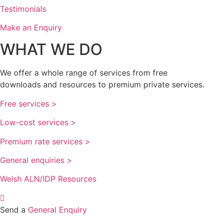
Testimonials
Make an Enquiry
WHAT WE DO
We offer a whole range of services from free
downloads and resources to premium private services.
Free services >
Low-cost services >
Premium rate services >
General enquiries >
Welsh ALN/IDP Resources
Send a
General Enquiry