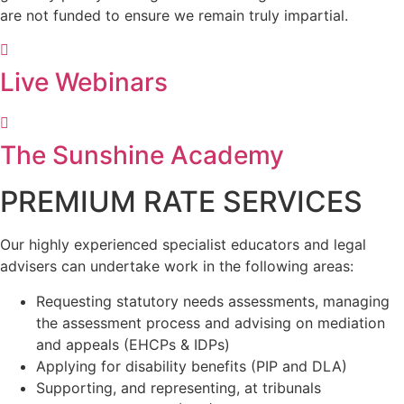
are not funded to ensure we remain truly impartial.
Live Webinars
The Sunshine Academy
PREMIUM RATE SERVICES
Our highly experienced specialist educators and legal
advisers can undertake work in the following areas:
Requesting statutory needs assessments, managing
the assessment process and advising on mediation
and appeals (EHCPs & IDPs)
Applying for disability benefits (PIP and DLA)
Supporting, and representing, at tribunals