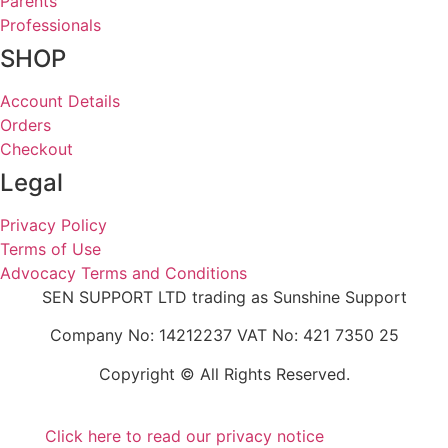
Parents
Professionals
SHOP
Account Details
Orders
Checkout
Legal
Privacy Policy
Terms of Use
Advocacy Terms and Conditions
SEN SUPPORT LTD trading as Sunshine Support
Company No: 14212237 VAT No: 421 7350 25
Copyright © All Rights Reserved.
Click here to read our privacy notice