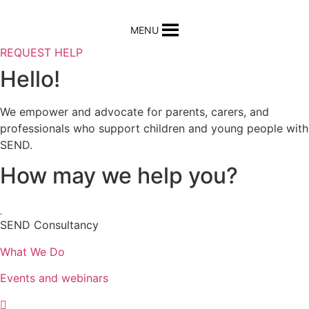
MENU
REQUEST HELP
Hello!
We empower and advocate for parents, carers, and
professionals who support children and young people with
SEND.
How may we help you?
SEND Consultancy
What We Do
Events and webinars