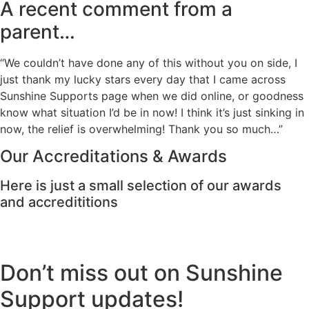
A recent comment from a
parent…
“We couldn’t have done any of this without you on side, I
just thank my lucky stars every day that I came across
Sunshine Supports page when we did online, or goodness
know what situation I’d be in now! I think it’s just sinking in
now, the relief is overwhelming! Thank you so much…”
Our Accreditations & Awards
Here is just a small selection of our awards
and accredititions
Don’t miss out on Sunshine
Support updates!