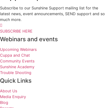
Subscribe to our Sunshine Support mailing list for the
latest news, event announcements, SEND support and so
much more.
SUBSCRIBE HERE
Webinars and events
Upcoming Webinars
Cuppa and Chat
Community Events
Sunshine Academy
Trouble Shooting
Quick Links
About Us
Media Enquiry
Blog