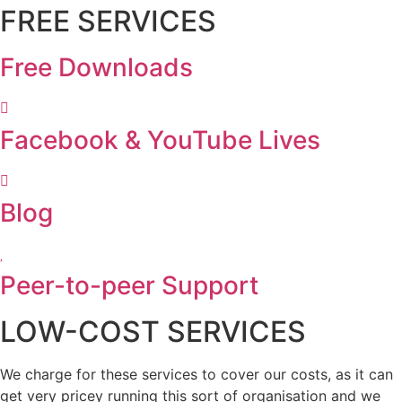
FREE SERVICES
Free Downloads
Facebook & YouTube Lives
Blog
Peer-to-peer Support
LOW-COST SERVICES
We charge for these services to cover our costs, as it can
get very pricey running this sort of organisation and we