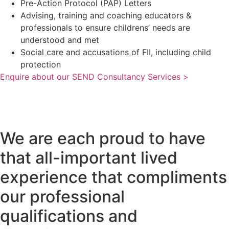
Pre-Action Protocol (PAP) Letters
Advising, training and coaching educators &
professionals to ensure childrens’ needs are
understood and met
Social care and accusations of FII, including child
protection
Enquire about our SEND Consultancy Services >
We are each proud to have
that all-important lived
experience that compliments
our professional
qualifications and