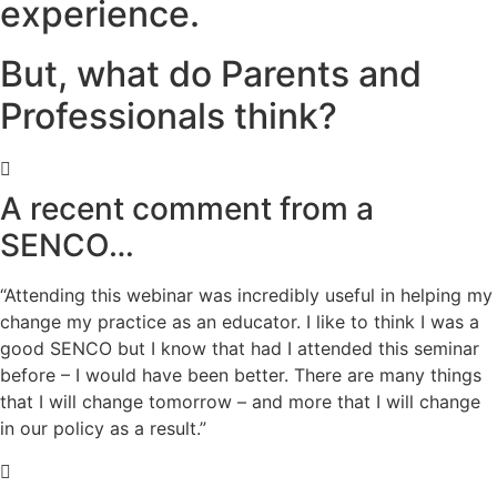
experience.
But, what do Parents and
Professionals think?
A recent comment from a
SENCO…
“Attending this webinar was incredibly useful in helping my
change my practice as an educator. I like to think I was a
good SENCO but I know that had I attended this seminar
before – I would have been better. There are many things
that I will change tomorrow – and more that I will change
in our policy as a result.”