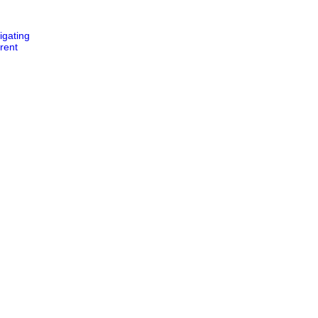
igating
rent