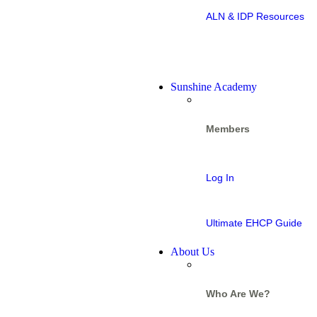
ALN & IDP Resources
Sunshine Academy
Members
Log In
Ultimate EHCP Guide
About Us
Who Are We?