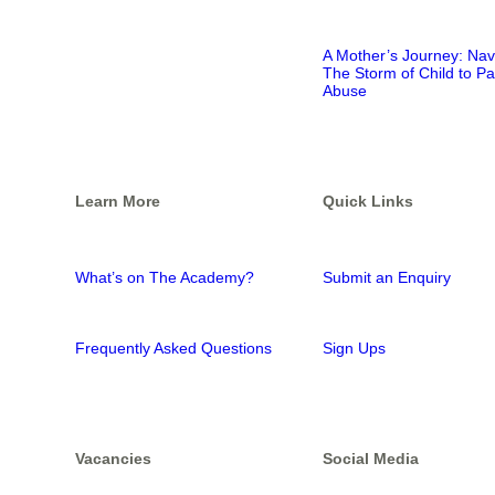
A Mother’s Journey: Nav
The Storm of Child to Pa
Abuse
Learn More
Quick Links
What’s on The Academy?
Submit an Enquiry
Frequently Asked Questions
Sign Ups
Vacancies
Social Media