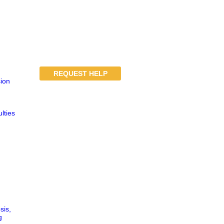
REQUEST HELP
ion
lties
sis,
g