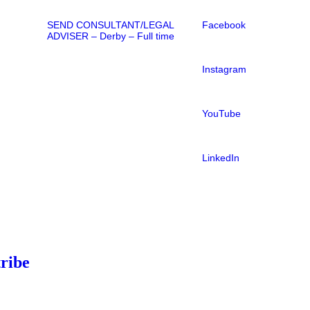
SEND CONSULTANT/LEGAL
Facebook
ADVISER – Derby – Full time
Instagram
YouTube
LinkedIn
ribe