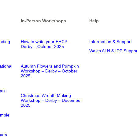
In-Person Workshops
Help
nding
How to write your EHCP –
Information & Support
Derby – October 2025
Wales ALN & IDP Suppor
ational
Autumn Flowers and Pumpkin
Workshop – Derby – October
2025
els
Christmas Wreath Making
Workshop – Derby – December
2025
imple
nars