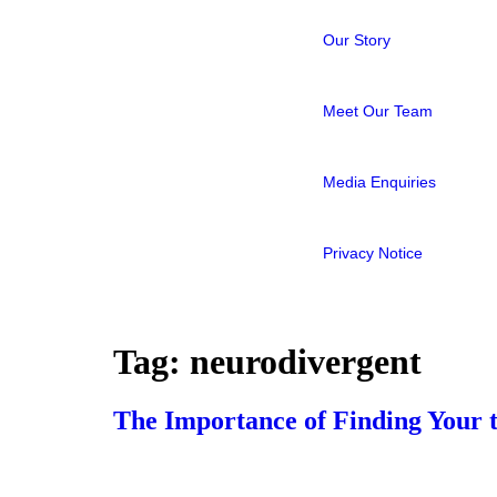
Our Story
Meet Our Team
Media Enquiries
Privacy Notice
Tag:
neurodivergent
The Importance of Finding Your t