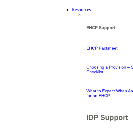
Resources
EHCP Support
EHCP Factsheet
Choosing a Provision – 
Checklist
What to Expect When Ap
for an EHCP
IDP Support