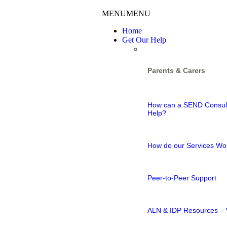
MENU
MENU
Home
Get Our Help
Parents & Carers
How can a SEND Consul
Help?
How do our Services Wo
Peer-to-Peer Support
ALN & IDP Resources – 