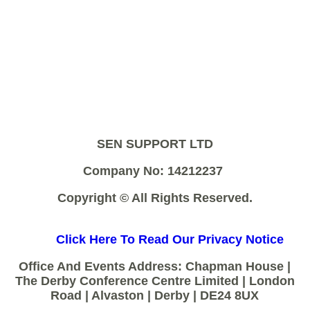
SEN SUPPORT LTD
Company No: 14212237
Copyright © All Rights Reserved.
Click Here To Read Our Privacy Notice
Office And Events Address: Chapman House |
The Derby Conference Centre Limited | London
Road | Alvaston | Derby | DE24 8UX