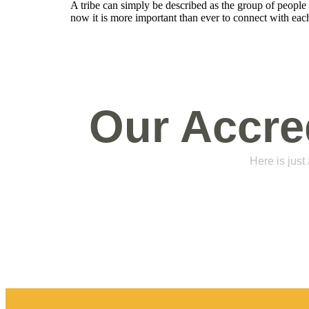
A tribe can simply be described as the group of peopl
now it is more important than ever to connect with each
Our Accre
Here is just