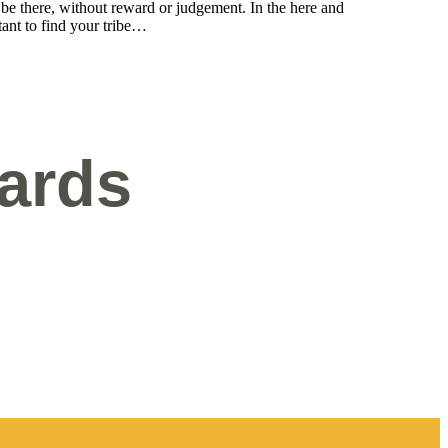
be there, without reward or judgement. In the here and
tant to find your tribe…
ards