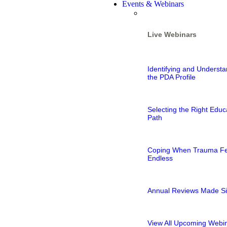
Events & Webinars
Live Webinars
Identifying and Understa
the PDA Profile
Selecting the Right Educ
Path
Coping When Trauma Fe
Endless
Annual Reviews Made S
View All Upcoming Webi