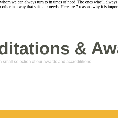
e whom we can always turn to in times of need. The ones who’ll always 
 other in a way that suits our needs. Here are 7 reasons why it is impor
ditations & Aw
 a small selection of our awards and accredititions