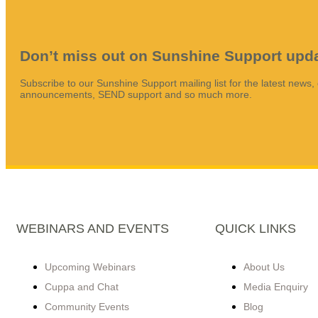
Don’t miss out on Sunshine Support upd
Subscribe to our Sunshine Support mailing list for the latest news,
announcements, SEND support and so much more.
WEBINARS AND EVENTS
QUICK LINKS
Upcoming Webinars
About Us
Cuppa and Chat
Media Enquiry
Community Events
Blog