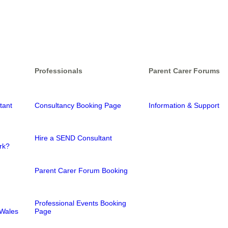
Professionals
Parent Carer Forums
tant
Consultancy Booking Page
Information & Support
Hire a SEND Consultant
rk?
Parent Carer Forum Booking
Professional Events Booking
Wales
Page