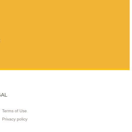
E
GAL
Terms of Use
Privacy policy