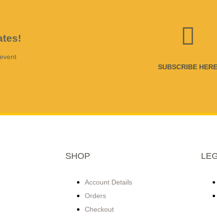
ates!
 event
SUBSCRIBE HER
SHOP
LE
Account Details
Orders
Checkout