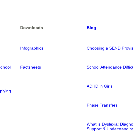
Downloads
Blog
Infographics
Choosing a SEND Provis
School
Factsheets
School Attendance Difficu
ADHD in Girls
plying
Phase Transfers
What is Dyslexia: Diagno
Support & Understandin