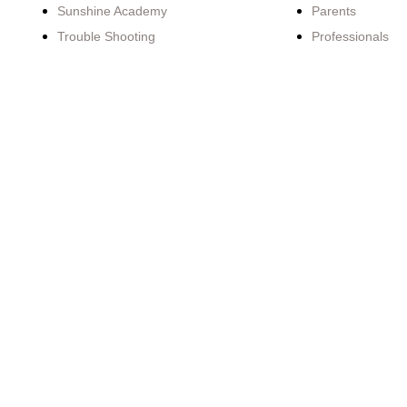
Sunshine Academy
Parents
Trouble Shooting
Professionals