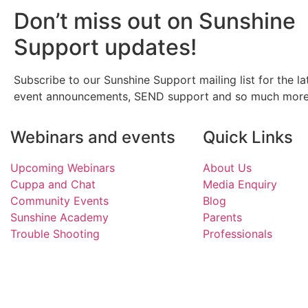
Don’t miss out on Sunshine
Support updates!
Subscribe to our Sunshine Support mailing list for the la
event announcements, SEND support and so much more
Webinars and events
Quick Links
Upcoming Webinars
About Us
Cuppa and Chat
Media Enquiry
Community Events
Blog
Sunshine Academy
Parents
Trouble Shooting
Professionals